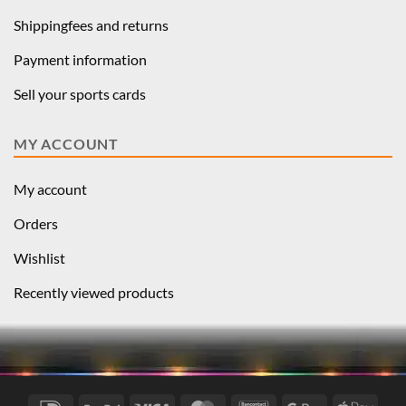
Shippingfees and returns
Payment information
Sell your sports cards
MY ACCOUNT
My account
Orders
Wishlist
Recently viewed products