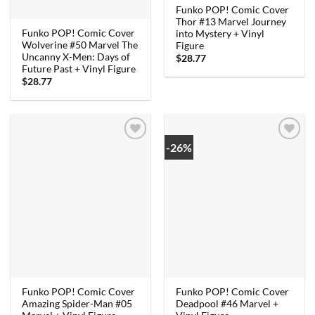
Funko POP! Comic Cover
Thor #13 Marvel Journey
Funko POP! Comic Cover
into Mystery + Vinyl
Wolverine #50 Marvel The
Figure
Uncanny X-Men: Days of
$
28.77
Future Past + Vinyl Figure
$
28.77
-26%
Funko POP! Comic Cover
Funko POP! Comic Cover
Amazing Spider-Man #05
Deadpool #46 Marvel +