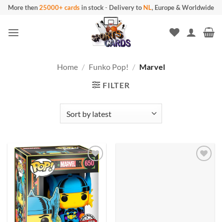
Skip
More then
25000+ cards
in stock
-
Delivery to
NL
, Europe & Worldwide
to
content
Home
/
Funko Pop!
/
Marvel
FILTER