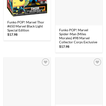
Funko POP! Marvel Thor
#650 Marvel Black Light
Funko POP! Marvel
Special Edition
Spider-Man (Miles
$
17.98
Morales) #98 Marvel
Collector Corps Exclusive
$
17.98