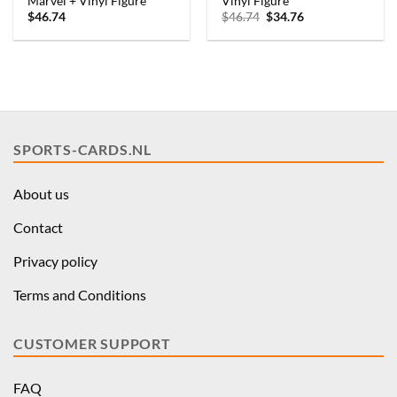
Marvel + Vinyl Figure
Vinyl Figure
Original
Current
$
46.74
$
46.74
$
34.76
price
price
was:
is:
$46.74.
$34.76.
SPORTS-CARDS.NL
About us
Contact
Privacy policy
Terms and Conditions
CUSTOMER SUPPORT
FAQ