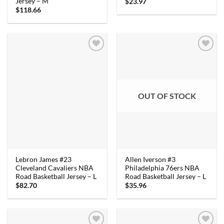
Jersey – M
$
23.97
$
118.66
OUT OF STOCK
Lebron James #23
Allen Iverson #3
Cleveland Cavaliers NBA
Philadelphia 76ers NBA
Road Basketball Jersey – L
Road Basketball Jersey – L
$
82.70
$
35.96