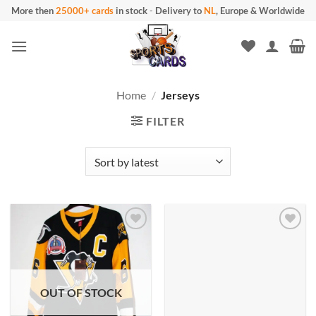
Skip
More then
25000+ cards
in stock
-
Delivery to
NL
, Europe & Worldwide
to
content
Home
/
Jerseys
FILTER
OUT OF STOCK