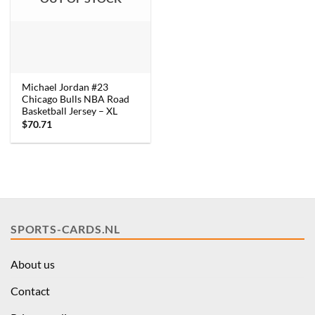
Michael Jordan #23
Chicago Bulls NBA Road
Basketball Jersey – XL
$
70.71
SPORTS-CARDS.NL
About us
Contact