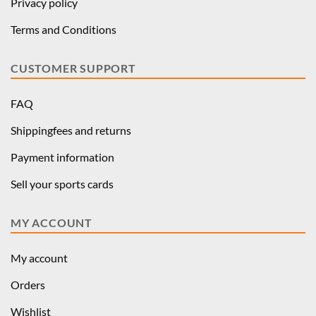
Privacy policy
Terms and Conditions
CUSTOMER SUPPORT
FAQ
Shippingfees and returns
Payment information
Sell your sports cards
MY ACCOUNT
My account
Orders
Wishlist