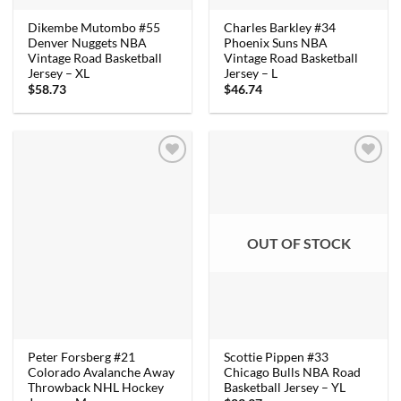
Dikembe Mutombo #55
Charles Barkley #34
Denver Nuggets NBA
Phoenix Suns NBA
Vintage Road Basketball
Vintage Road Basketball
Jersey – XL
Jersey – L
$
58.73
$
46.74
OUT OF STOCK
Peter Forsberg #21
Scottie Pippen #33
Colorado Avalanche Away
Chicago Bulls NBA Road
Throwback NHL Hockey
Basketball Jersey – YL