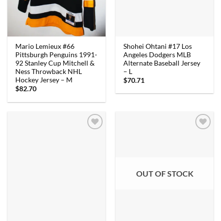
Shohei Ohtani #17 Los
Mario Lemieux #66
Angeles Dodgers MLB
Pittsburgh Penguins 1991-
Alternate Baseball Jersey
92 Stanley Cup Mitchell &
– L
Ness Throwback NHL
Hockey Jersey – M
$
70.71
$
82.70
OUT OF STOCK