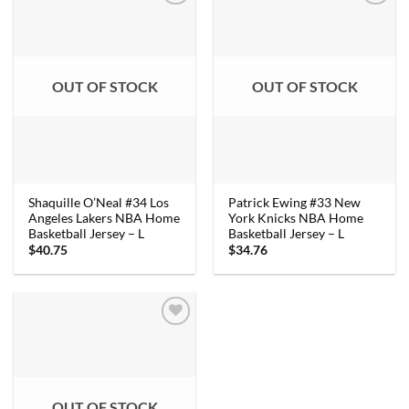
OUT OF STOCK
OUT OF STOCK
Shaquille O’Neal #34 Los
Patrick Ewing #33 New
Angeles Lakers NBA Home
York Knicks NBA Home
Basketball Jersey – L
Basketball Jersey – L
$
40.75
$
34.76
OUT OF STOCK