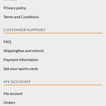
Privacy policy
Terms and Conditions
CUSTOMER SUPPORT
FAQ
Shippingfees and returns
Payment information
Sell your sports cards
MY ACCOUNT
My account
Orders