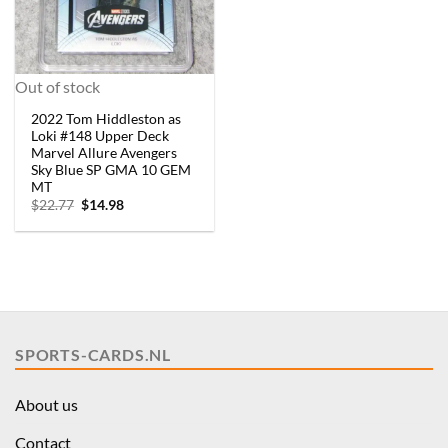
Out of stock
2022 Tom Hiddleston as
Loki #148 Upper Deck
Marvel Allure Avengers
Sky Blue SP GMA 10 GEM
MT
Original
Current
$
22.77
$
14.98
price
price
was:
is:
$22.77.
$14.98.
SPORTS-CARDS.NL
About us
Contact