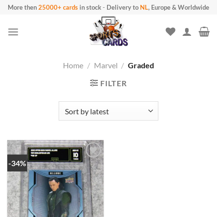
Skip
More then
25000+ cards
in stock
-
Delivery to
NL
, Europe & Worldwide
to
content
Home
/
Marvel
/
Graded
FILTER
-34%