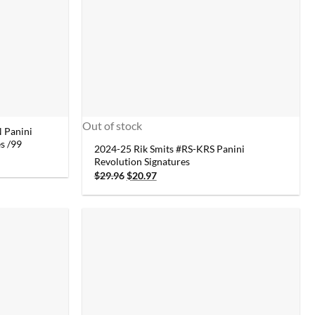
Out of stock
 Panini
s /99
2024-25 Rik Smits #RS-KRS Panini
Revolution Signatures
Original
Current
$
29.96
$
20.97
price
price
was:
is:
$29.96.
$20.97.