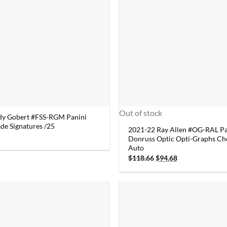
Out of stock
dy Gobert #FSS-RGM Panini
de Signatures /25
2021-22 Ray Allen #OG-RAL Pa
Donruss Optic Opti-Graphs Ch
Auto
Original
Current
$
118.66
$
94.68
price
price
was:
is:
$118.66.
$94.68.