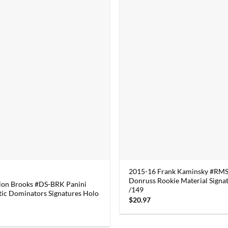
2015-16 Frank Kaminsky #RMS
Donruss Rookie Material Signa
lon Brooks #DS-BRK Panini
/149
ic Dominators Signatures Holo
$
20.97