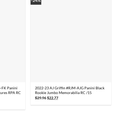
-24%
-FK Panini
2022-23 AJ Griffin #RJM-AJG Panini Black
tures RPA RC
Rookie Jumbo Memorabilia RC /15
Original
Current
$
29.96
$
22.77
price
price
was:
is:
$29.96.
$22.77.