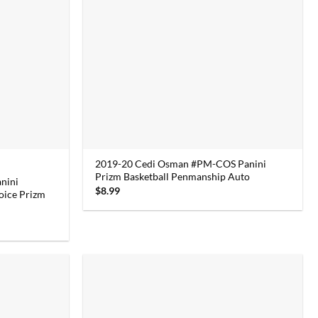
2019-20 Cedi Osman #PM-COS Panini
Prizm Basketball Penmanship Auto
nini
$
8.99
oice Prizm