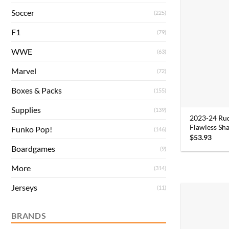
Soccer
(225)
F1
(79)
WWE
(63)
Marvel
(72)
Boxes & Packs
(155)
Supplies
(139)
2023-24 Ru
Flawless Sha
Funko Pop!
(146)
$
53.93
Boardgames
(9)
More
(314)
Jerseys
(11)
BRANDS