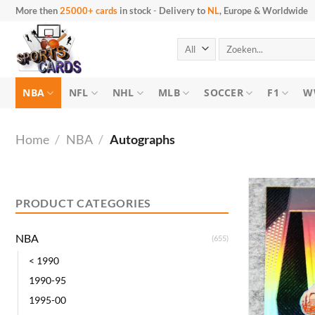
Skip
More then
25000+ cards
in stock
-
Delivery to
NL
, Europe & Worldwide
to
content
Search
for:
NBA
NFL
NHL
MLB
SOCCER
F1
W
Home
/
NBA
/
Autographs
Min
Max
price
price
PRODUCT CATEGORIES
NBA
(655)
< 1990
1990-95
1995-00