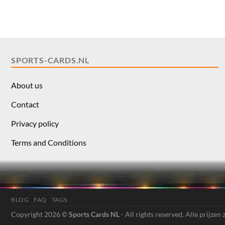
SPORTS-CARDS.NL
About us
Contact
Privacy policy
Terms and Conditions
BLOG
FAQ
TAGS
Copyright 2026 ©
Sports Cards NL
- All rights reserved. Alle prijzen