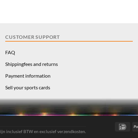
CUSTOMER SUPPORT
FAQ
Shippingfees and returns
Payment information
Sell your sports cards
IDea
 zijn inclusief BTW en exclusief verzendkosten.