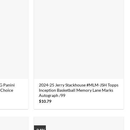
 Panini
2024-25 Jerry Stackhouse #MLM-JSH Topps
 Choice
Inception Basketball Memory Lane Marks
Autograph /99
$
10.79