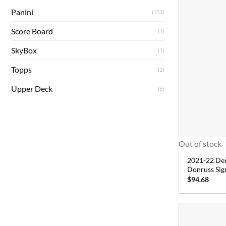
Panini
(151)
Score Board
(1)
SkyBox
(1)
Topps
(2)
Upper Deck
(6)
Out of stock
2021-22 De
Donruss Sig
$
94.68