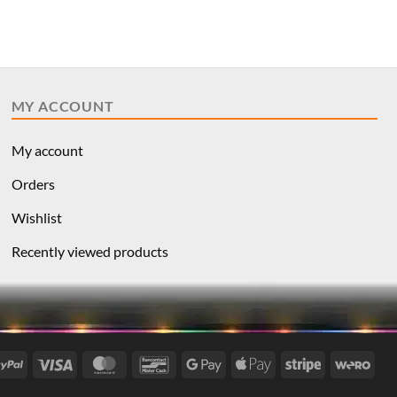
MY ACCOUNT
My account
Orders
Wishlist
Recently viewed products
l
PayPal
Visa
MasterCard
Bancontact
Google
Apple
Stripe
Wer
Pay
Pay