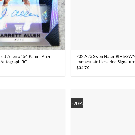
rett Allen #154 Panini Prizm
2022-23 Swen Nater #IHS-SWN
m Autograph RC
Immaculate Heralded Signature
$
34.76
-20%