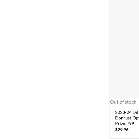
Out of stock
2023-24 Dil
Donruss Opt
Prizm /99
$
29.96