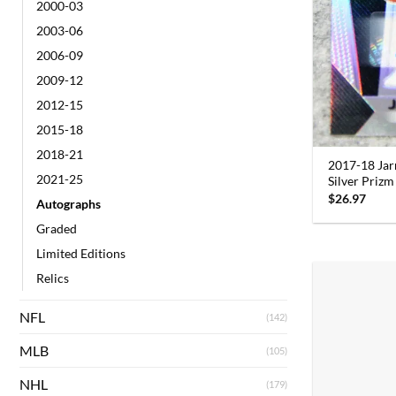
2000-03
2003-06
2006-09
2009-12
2012-15
2015-18
2018-21
2017-18 Jar
2021-25
Silver Priz
$
26.97
Autographs
Graded
Limited Editions
Relics
NFL
(142)
MLB
(105)
NHL
(179)