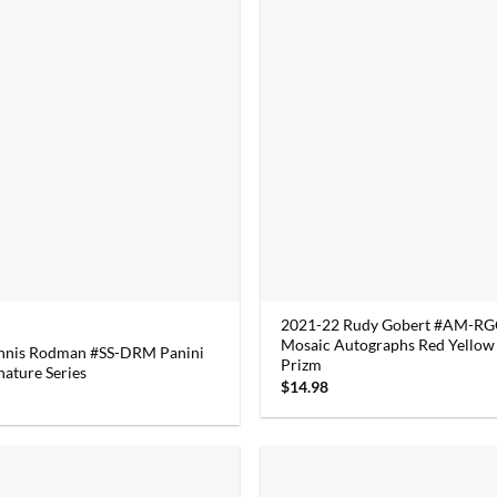
2021-22 Rudy Gobert #AM-RGG
Mosaic Autographs Red Yellow
nnis Rodman #SS-DRM Panini
Prizm
nature Series
$
14.98