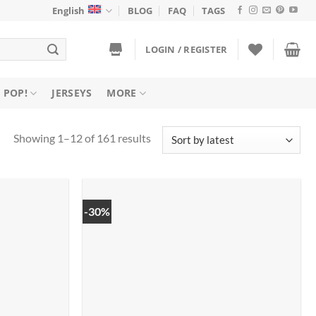
English
BLOG
FAQ
TAGS
LOGIN / REGISTER
 POP!
JERSEYS
MORE
Sorted
Showing 1–12 of 161 results
by
latest
-30%