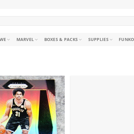
WE
MARVEL
BOXES & PACKS
SUPPLIES
FUNKO