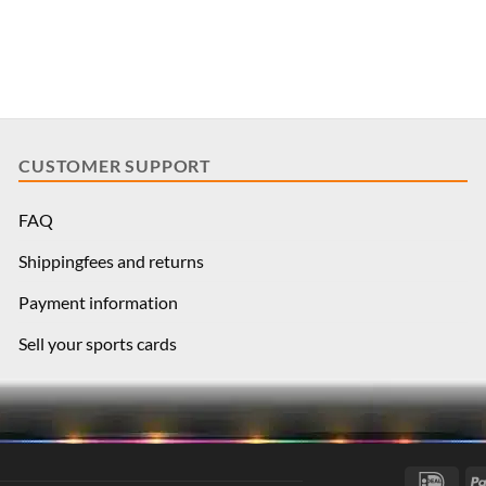
CUSTOMER SUPPORT
FAQ
Shippingfees and returns
Payment information
Sell your sports cards
IDea