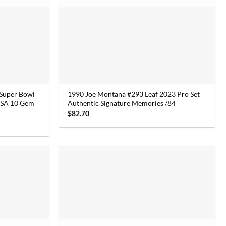
 Super Bowl
1990 Joe Montana #293 Leaf 2023 Pro Set
 PSA 10 Gem
Authentic Signature Memories /84
$
82.70