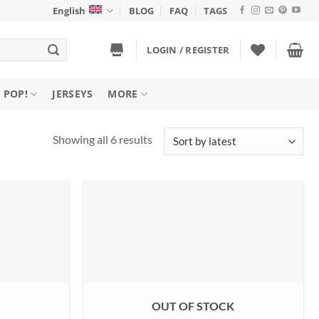
English
BLOG
FAQ
TAGS
LOGIN / REGISTER
 POP!
JERSEYS
MORE
Sorted
Showing all 6 results
by
latest
K
OUT OF STOCK