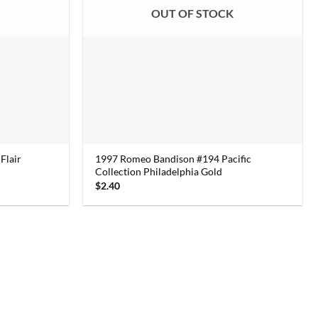
K
OUT OF STOCK
Flair
1997 Romeo Bandison #194 Pacific
Collection Philadelphia Gold
$
2.40