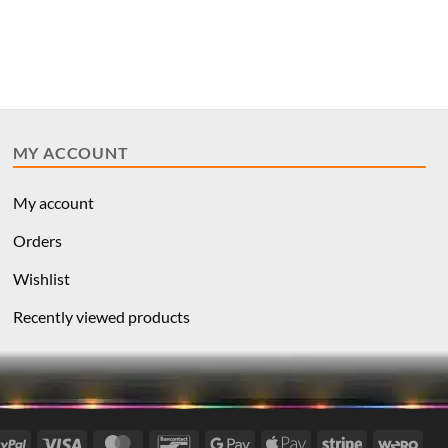
MY ACCOUNT
My account
Orders
Wishlist
Recently viewed products
l
PayPal
Visa
MasterCard
Bancontact
Google
Apple
Stripe
Wer