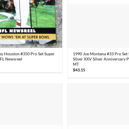
y Houston #350 Pro Set Super
1990 Joe Montana #33 Pro Set
FL Newsreel
Silver XXV Silver Anniversary
MT
$
43.15