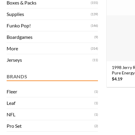
Boxes & Packs
(155)
Supplies
(139)
Funko Pop!
(146)
Boardgames
(9)
More
(314)
Jerseys
(11)
1998 Jerry 
Pure Energy
BRANDS
$
4.19
Fleer
(1)
Leaf
(1)
NFL
(1)
Pro Set
(2)