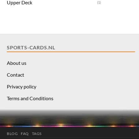
Upper Deck
(1)
SPORTS-CARDS.NL
About us
Contact
Privacy policy
Terms and Conditions
BLOG
FAQ
TAGS