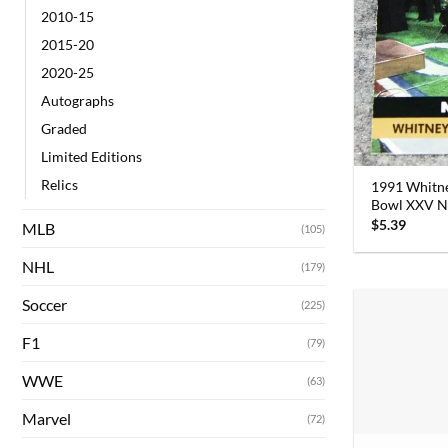
2010-15
2015-20
2020-25
Autographs
Graded
Limited Editions
Relics
1991 Whitne
Bowl XXV N
$
5.39
MLB
(105)
NHL
(179)
Soccer
(225)
F1
(79)
WWE
(63)
Marvel
(72)