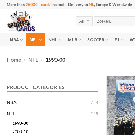
Skip
More then
25000+ cards
in stock
-
Delivery to
NL
, Europe & Worldwide
to
content
Search
for:
NBA
NFL
NHL
MLB
SOCCER
F1
W
Home
/
NFL
/
1990-00
Min
Max
price
price
PRODUCT CATEGORIES
NBA
(655)
NFL
(142)
1990-00
2000-10