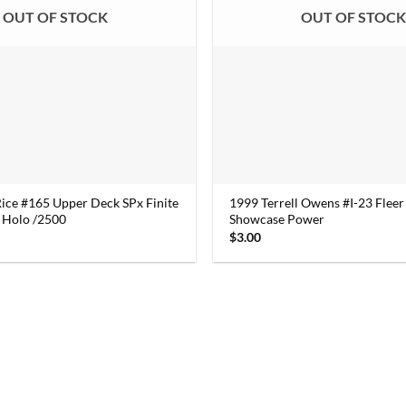
OUT OF STOCK
OUT OF STOC
Rice #165 Upper Deck SPx Finite
1999 Terrell Owens #I-23 Fleer 
 Holo /2500
Showcase Power
$
3.00