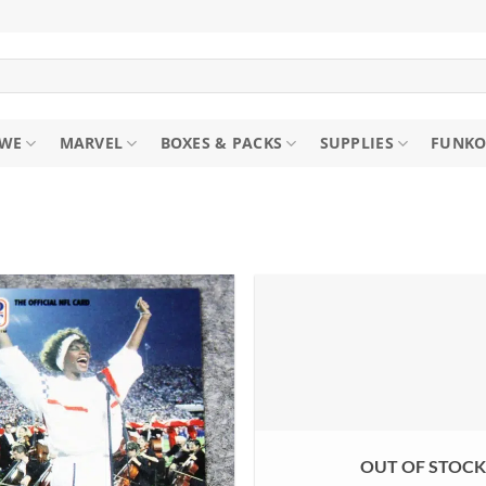
WE
MARVEL
BOXES & PACKS
SUPPLIES
FUNKO
OUT OF STOC