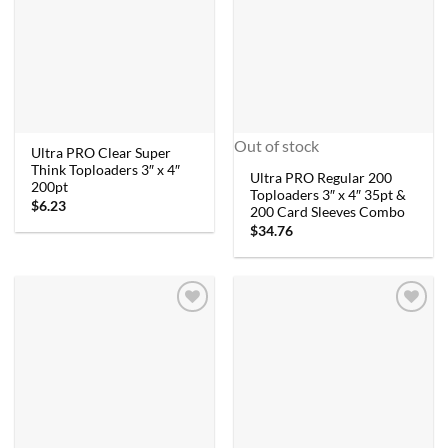
Out of stock
Ultra PRO Clear Super
Think Toploaders 3″ x 4″
Ultra PRO Regular 200
200pt
Toploaders 3″ x 4″ 35pt &
$
6.23
200 Card Sleeves Combo
$
34.76