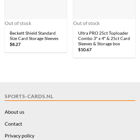
Out of stock
Out of stock
Beckett Shield Standard
Ultra PRO 25ct Toploader
Size Card Storage Sleeves
Combo 3″ x 4″ & 25ct Card
Sleeves & Storage box
$
8.27
$
10.67
SPORTS-CARDS.NL
About us
Contact
Privacy policy