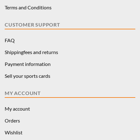
Terms and Conditions
CUSTOMER SUPPORT
FAQ
Shippingfees and returns
Payment information
Sell your sports cards
MY ACCOUNT
My account
Orders
Wishlist