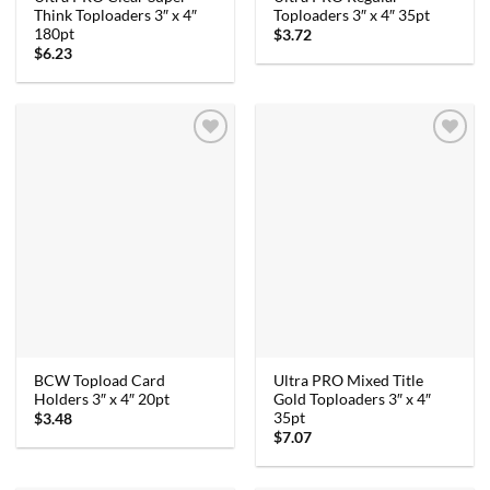
Think Toploaders 3″ x 4″
Toploaders 3″ x 4″ 35pt
180pt
$
3.72
$
6.23
BCW Topload Card
Ultra PRO Mixed Title
Holders 3″ x 4″ 20pt
Gold Toploaders 3″ x 4″
35pt
$
3.48
$
7.07