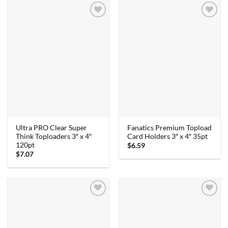
Ultra PRO Clear Super
Fanatics Premium Topload
Think Toploaders 3″ x 4″
Card Holders 3″ x 4″ 35pt
120pt
$
6.59
$
7.07