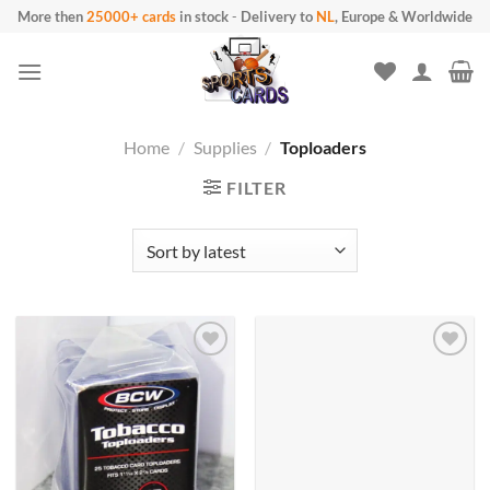
Skip
More then
25000+ cards
in stock
-
Delivery to
NL
, Europe & Worldwide
to
content
Home
/
Supplies
/
Toploaders
FILTER