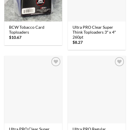
Ultra PRO Clear Super
BCW Tobacco Card
Think Toploaders 3″ x 4″
Toploaders
260pt
$
10.67
$
8.27
Ultra PRO Clear Super
Ultra PRO Regular