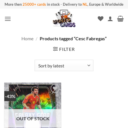
Skip
More then
25000+ cards
in stock
-
Delivery to
NL
, Europe & Worldwide
to
content
Home
/
Products tagged “Cesc Fabregas”
FILTER
-43%
OUT OF STOCK