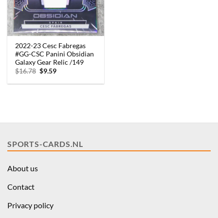
2022-23 Cesc Fabregas
#GG-CSC Panini Obsidian
Galaxy Gear Relic /149
Original
Current
$
16.78
$
9.59
price
price
was:
is:
$16.78.
$9.59.
SPORTS-CARDS.NL
About us
Contact
Privacy policy