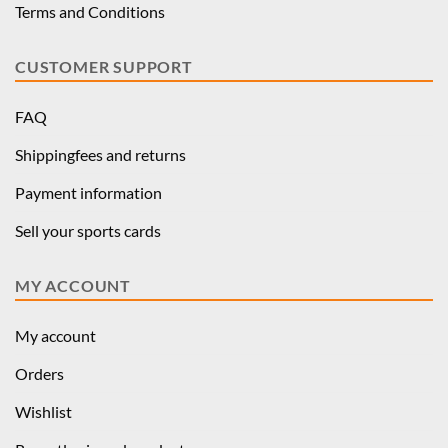
Terms and Conditions
CUSTOMER SUPPORT
FAQ
Shippingfees and returns
Payment information
Sell your sports cards
MY ACCOUNT
My account
Orders
Wishlist