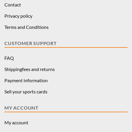
Contact
Privacy policy
Terms and Conditions
CUSTOMER SUPPORT
FAQ
Shippingfees and returns
Payment information
Sell your sports cards
MY ACCOUNT
My account