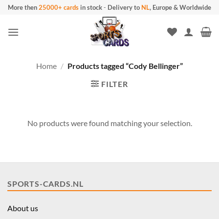
Skip
More then
25000+ cards
in stock
-
Delivery to
NL
, Europe & Worldwide
to
content
Home
/
Products tagged “Cody Bellinger”
FILTER
No products were found matching your selection.
SPORTS-CARDS.NL
About us