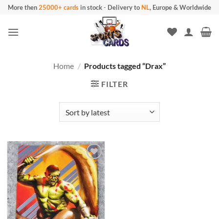
Skip
More then
25000+ cards
in stock
-
Delivery to
NL
, Europe & Worldwide
to
content
Home
/
Products tagged “Drax”
FILTER