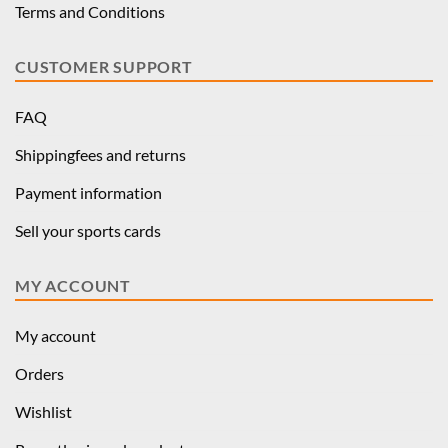
Terms and Conditions
CUSTOMER SUPPORT
FAQ
Shippingfees and returns
Payment information
Sell your sports cards
MY ACCOUNT
My account
Orders
Wishlist