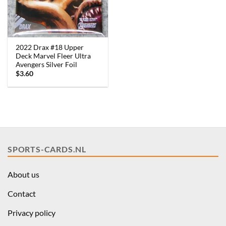
2022 Drax #18 Upper
Deck Marvel Fleer Ultra
Avengers Silver Foil
$
3.60
SPORTS-CARDS.NL
About us
Contact
Privacy policy