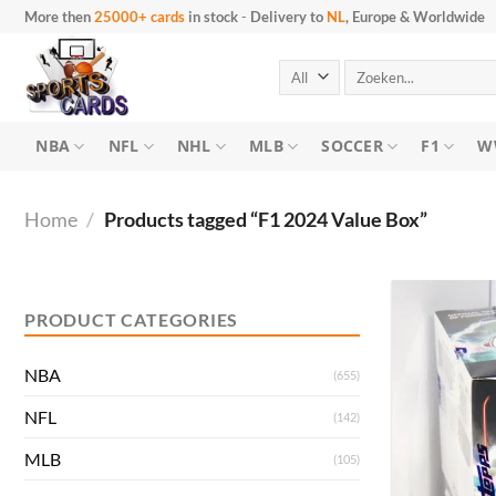
Skip
More then
25000+ cards
in stock
-
Delivery to
NL
, Europe & Worldwide
to
content
Search
for:
NBA
NFL
NHL
MLB
SOCCER
F1
W
Home
/
Products tagged “F1 2024 Value Box”
Min
Max
price
price
PRODUCT CATEGORIES
NBA
(655)
NFL
(142)
MLB
(105)