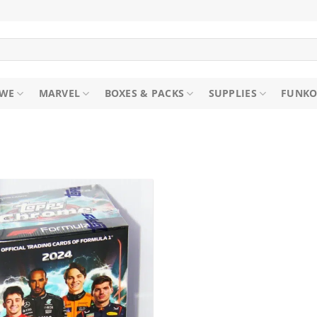
WE
MARVEL
BOXES & PACKS
SUPPLIES
FUNKO