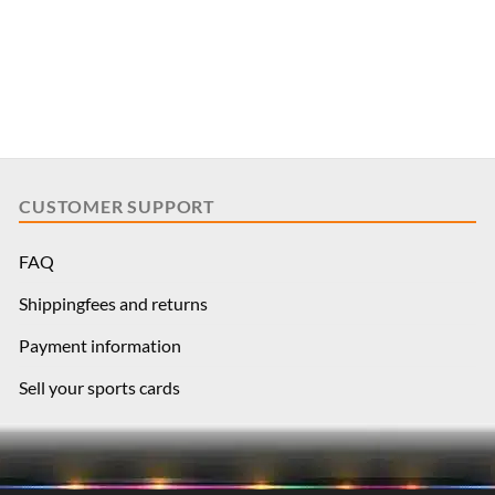
CUSTOMER SUPPORT
FAQ
Shippingfees and returns
Payment information
Sell your sports cards