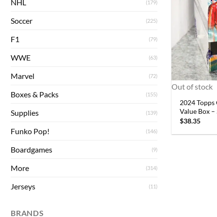
NHL
(179)
Soccer
(225)
F1
(79)
WWE
(63)
Marvel
(72)
Out of stock
Boxes & Packs
(155)
2024 Topps 
Value Box –
Supplies
(139)
$
38.35
Funko Pop!
(146)
Boardgames
(9)
More
(314)
Jerseys
(11)
BRANDS