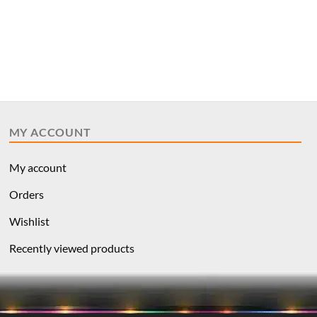
MY ACCOUNT
My account
Orders
Wishlist
Recently viewed products