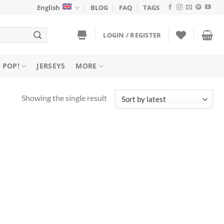
English
BLOG
FAQ
TAGS
LOGIN / REGISTER
 POP!
JERSEYS
MORE
Showing the single result