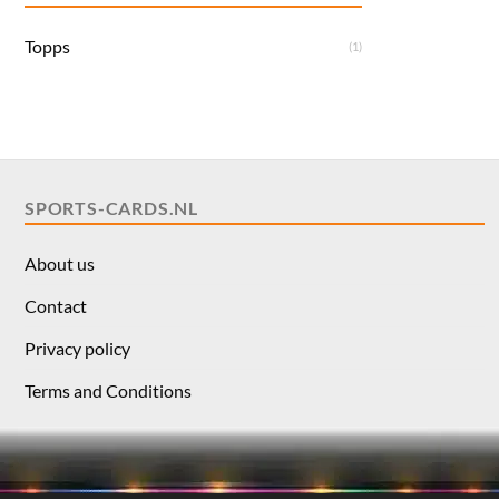
Topps
(1)
SPORTS-CARDS.NL
About us
Contact
Privacy policy
Terms and Conditions