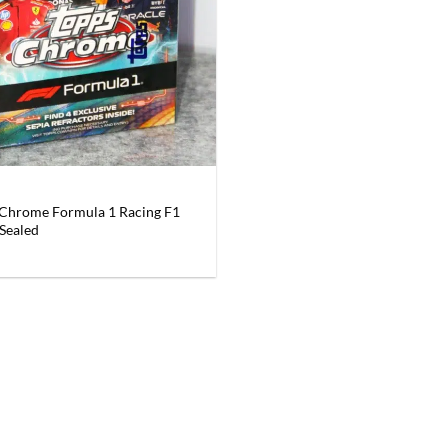
Chrome Formula 1 Racing F1
 Sealed