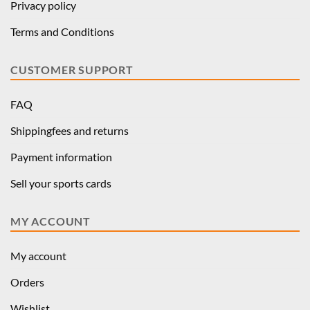
Privacy policy
Terms and Conditions
CUSTOMER SUPPORT
FAQ
Shippingfees and returns
Payment information
Sell your sports cards
MY ACCOUNT
My account
Orders
Wishlist