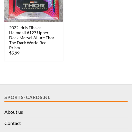
2022 Idris Elba as
Heimdall #127 Upper
Deck Marvel Allure Thor
The Dark World Red
Prism
$
5.99
SPORTS-CARDS.NL
About us
Contact