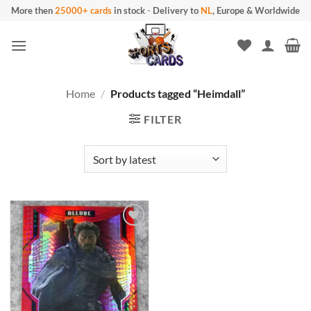
Skip
More then
25000+ cards
in stock
-
Delivery to
NL
, Europe & Worldwide
to
content
Home
/
Products tagged “Heimdall”
FILTER