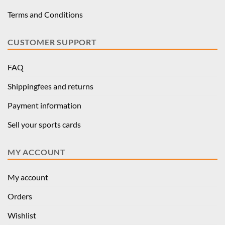
Terms and Conditions
CUSTOMER SUPPORT
FAQ
Shippingfees and returns
Payment information
Sell your sports cards
MY ACCOUNT
My account
Orders
Wishlist