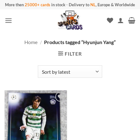
Skip
More then
25000+ cards
in stock
-
Delivery to
NL
, Europe & Worldwide
to
content
Home
/
Products tagged “Hyunjun Yang”
FILTER