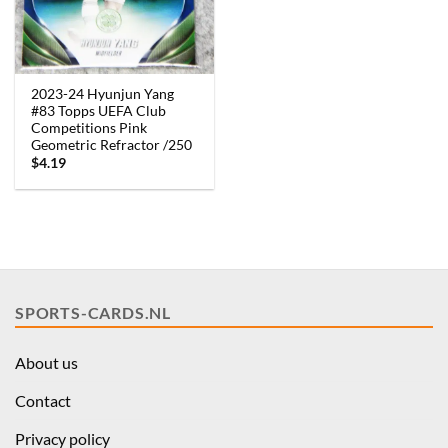
2023-24 Hyunjun Yang
#83 Topps UEFA Club
Competitions Pink
Geometric Refractor /250
$
4.19
SPORTS-CARDS.NL
About us
Contact
Privacy policy