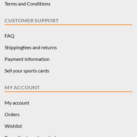
Terms and Conditions
CUSTOMER SUPPORT
FAQ
Shippingfees and returns
Payment information
Sell your sports cards
MY ACCOUNT
My account
Orders
Wishlist