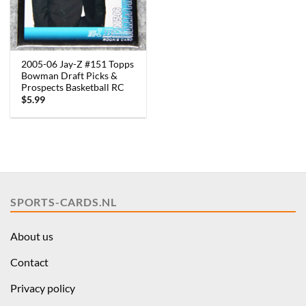
2005-06 Jay-Z #151 Topps
Bowman Draft Picks &
Prospects Basketball RC
$
5.99
SPORTS-CARDS.NL
About us
Contact
Privacy policy