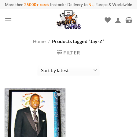
Skip
More then
25000+ cards
in stock
-
Delivery to
NL
, Europe & Worldwide
to
content
Home
/
Products tagged “Jay-Z”
FILTER