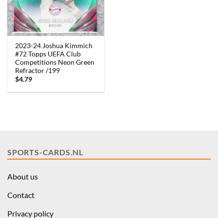
2023-24 Joshua Kimmich
#72 Topps UEFA Club
Competitions Neon Green
Refractor /199
$
4.79
SPORTS-CARDS.NL
About us
Contact
Privacy policy