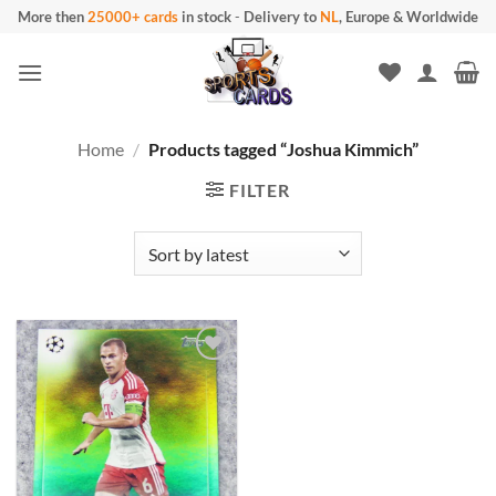
Skip
More then
25000+ cards
in stock
-
Delivery to
NL
, Europe & Worldwide
to
content
Home
/
Products tagged “Joshua Kimmich”
FILTER