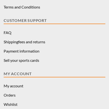
Terms and Conditions
CUSTOMER SUPPORT
FAQ
Shippingfees and returns
Payment information
Sell your sports cards
MY ACCOUNT
My account
Orders
Wishlist