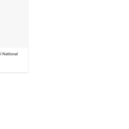
i National