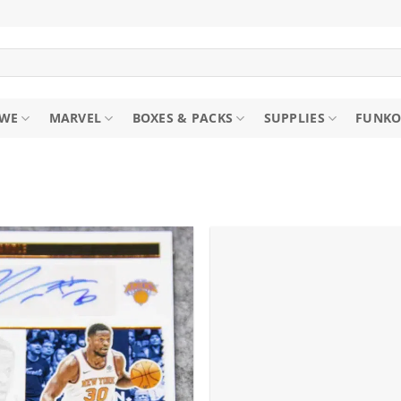
WE
MARVEL
BOXES & PACKS
SUPPLIES
FUNKO