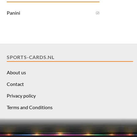
Panini
(2)
SPORTS-CARDS.NL
About us
Contact
Privacy policy
Terms and Conditions