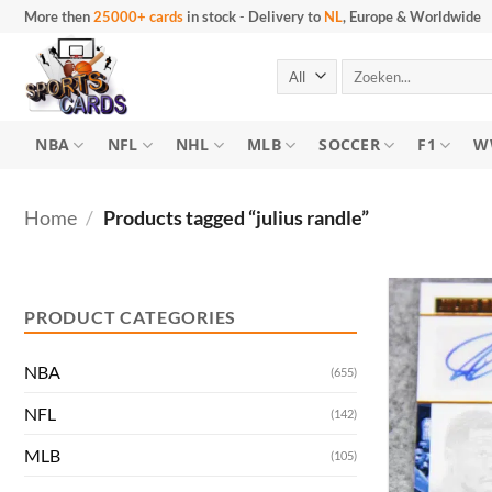
Skip
More then
25000+ cards
in stock
-
Delivery to
NL
, Europe & Worldwide
to
content
Search
for:
NBA
NFL
NHL
MLB
SOCCER
F1
W
Home
/
Products tagged “julius randle”
Min
Max
price
price
PRODUCT CATEGORIES
NBA
(655)
NFL
(142)
MLB
(105)