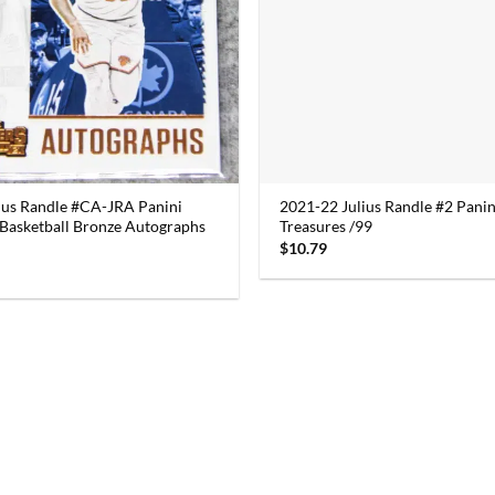
ius Randle #CA-JRA Panini
2021-22 Julius Randle #2 Panin
Basketball Bronze Autographs
Treasures /99
$
10.79