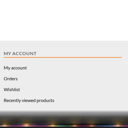
MY ACCOUNT
My account
Orders
Wishlist
Recently viewed products