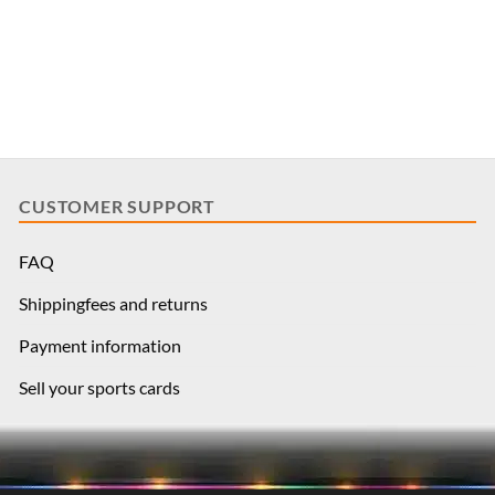
CUSTOMER SUPPORT
FAQ
Shippingfees and returns
Payment information
Sell your sports cards