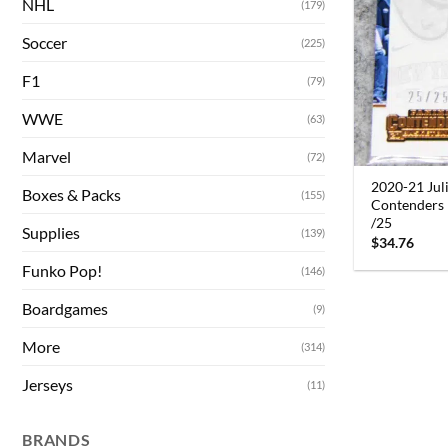
NHL
(179)
Soccer
(225)
F1
(79)
WWE
(63)
Marvel
(72)
2020-21 Jul
Boxes & Packs
(155)
Contenders 
/25
Supplies
(139)
$
34.76
Funko Pop!
(146)
Boardgames
(9)
More
(314)
Jerseys
(11)
BRANDS