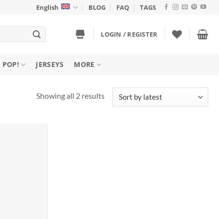
English
BLOG
FAQ
TAGS
LOGIN / REGISTER
 POP!
JERSEYS
MORE
Sorted
Showing all 2 results
by
latest