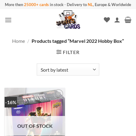
Skip
More then
25000+ cards
in stock
-
Delivery to
NL
, Europe & Worldwide
to
content
Home
/
Products tagged “Marvel 2022 Hobby Box”
FILTER
-16%
OUT OF STOCK