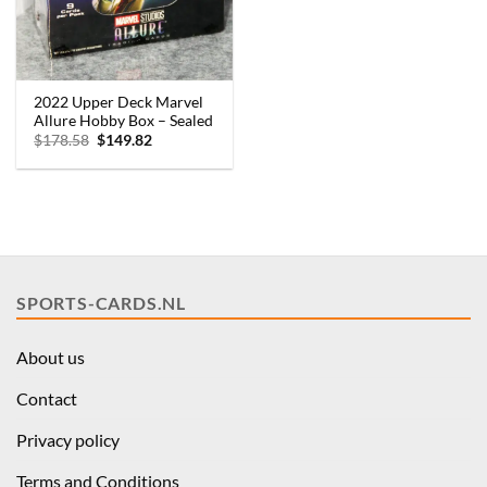
2022 Upper Deck Marvel
Allure Hobby Box – Sealed
Original
Current
$
178.58
$
149.82
price
price
was:
is:
$178.58.
$149.82.
SPORTS-CARDS.NL
About us
Contact
Privacy policy
Terms and Conditions