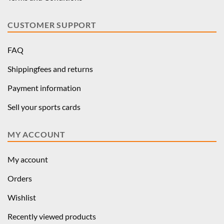
CUSTOMER SUPPORT
FAQ
Shippingfees and returns
Payment information
Sell your sports cards
MY ACCOUNT
My account
Orders
Wishlist
Recently viewed products