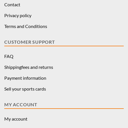
Contact
Privacy policy
Terms and Conditions
CUSTOMER SUPPORT
FAQ
Shippingfees and returns
Payment information
Sell your sports cards
MY ACCOUNT
My account