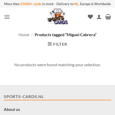
Skip
More then
25000+ cards
in stock
-
Delivery to
NL
, Europe & Worldwide
to
content
Home
/
Products tagged “Miguel Cabrera”
FILTER
No products were found matching your selection.
SPORTS-CARDS.NL
About us