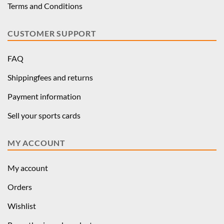
Terms and Conditions
CUSTOMER SUPPORT
FAQ
Shippingfees and returns
Payment information
Sell your sports cards
MY ACCOUNT
My account
Orders
Wishlist