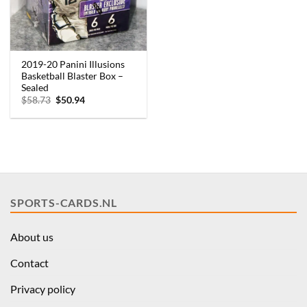
2019-20 Panini Illusions
Basketball Blaster Box –
Sealed
Original
Current
$
58.73
$
50.94
price
price
was:
is:
$58.73.
$50.94.
SPORTS-CARDS.NL
About us
Contact
Privacy policy