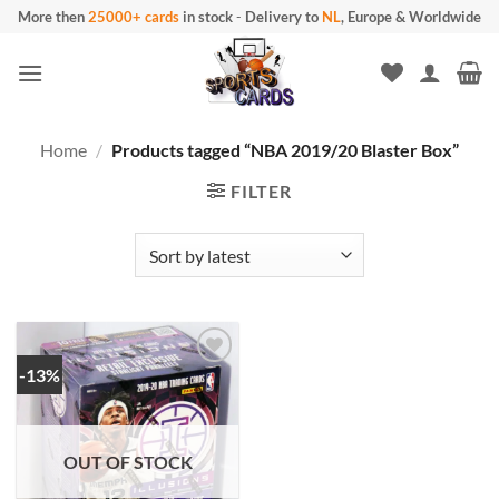
Skip
More then
25000+ cards
in stock
-
Delivery to
NL
, Europe & Worldwide
to
content
Home
/
Products tagged “NBA 2019/20 Blaster Box”
FILTER
-13%
OUT OF STOCK