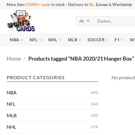
Skip
More then
25000+ cards
in stock
-
Delivery to
NL
, Europe & Worldwide
to
content
Search
for:
NBA
NFL
NHL
MLB
SOCCER
F1
W
Home
/
Products tagged “NBA 2020/21 Hanger Box”
PRODUCT CATEGORIES
No product
NBA
(655)
NFL
(142)
MLB
(105)
NHL
(179)