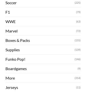
Soccer
(225)
F1
(79)
WWE
(63)
Marvel
(72)
Boxes & Packs
(155)
Supplies
(139)
Funko Pop!
(146)
Boardgames
(9)
More
(314)
Jerseys
(11)