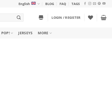
English
BLOG
FAQ
TAGS
LOGIN / REGISTER
 POP!
JERSEYS
MORE