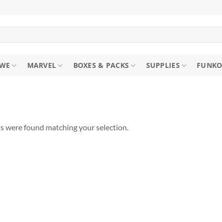
WE
MARVEL
BOXES & PACKS
SUPPLIES
FUNKO
s were found matching your selection.