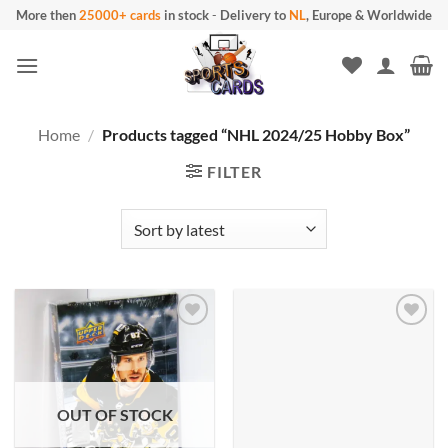
Skip
More then
25000+ cards
in stock
-
Delivery to
NL
, Europe & Worldwide
to
content
Home
/
Products tagged “NHL 2024/25 Hobby Box”
FILTER
OUT OF STOCK