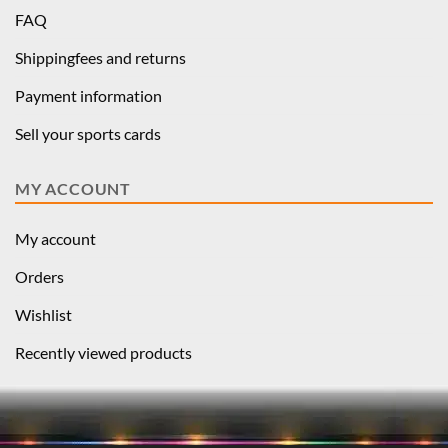
FAQ
Shippingfees and returns
Payment information
Sell your sports cards
MY ACCOUNT
My account
Orders
Wishlist
Recently viewed products