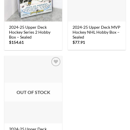
2024-25 Upper Deck MVP
2024-25 Upper Deck
Hockey NHL Hobby Box –
Hockey Series 2 Hobby
Sealed
Box – Sealed
$
77.91
$
154.61
OUT OF STOCK
2024-25 Upper Deck