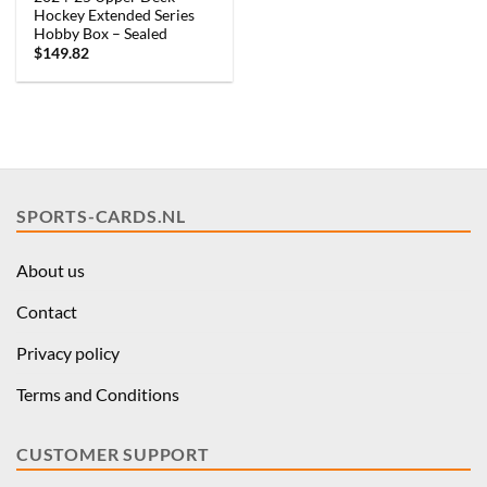
Hockey Extended Series
Hobby Box – Sealed
$
149.82
SPORTS-CARDS.NL
About us
Contact
Privacy policy
Terms and Conditions
CUSTOMER SUPPORT