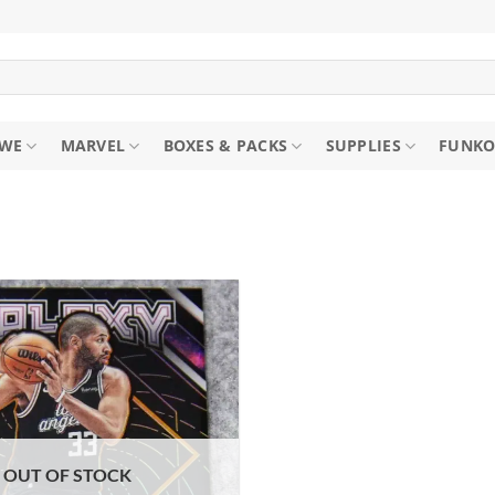
WE
MARVEL
BOXES & PACKS
SUPPLIES
FUNKO
OUT OF STOCK