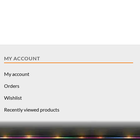
MY ACCOUNT
My account
Orders
Wishlist
Recently viewed products