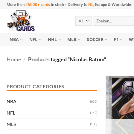
Skip
More then
25000+ cards
in stock
-
Delivery to
NL
, Europe & Worldwide
to
content
Search
for:
NBA
NFL
NHL
MLB
SOCCER
F1
W
Home
/
Products tagged “Nicolas Batum”
Min
Max
price
price
PRODUCT CATEGORIES
NBA
(655)
NFL
(142)
MLB
(105)