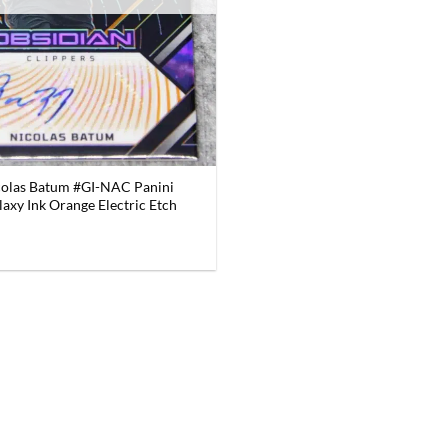
colas Batum #GI-NAC Panini
axy Ink Orange Electric Etch