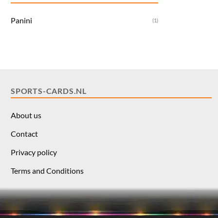
Panini
(1)
SPORTS-CARDS.NL
About us
Contact
Privacy policy
Terms and Conditions