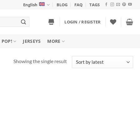
English
BLOG
FAQ
TAGS
LOGIN / REGISTER
 POP!
JERSEYS
MORE
Showing the single result