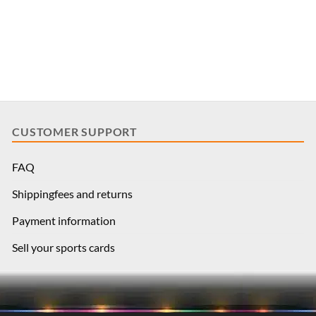
CUSTOMER SUPPORT
FAQ
Shippingfees and returns
Payment information
Sell your sports cards