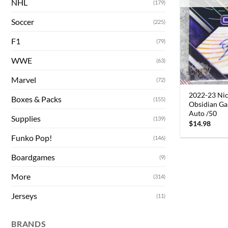
NHL
(179)
Soccer
(225)
F1
(79)
WWE
(63)
Marvel
(72)
2022-23 Ni
Boxes & Packs
(155)
Obsidian Gal
Auto /50
Supplies
(139)
$
14.98
Funko Pop!
(146)
Boardgames
(9)
More
(314)
Jerseys
(11)
BRANDS