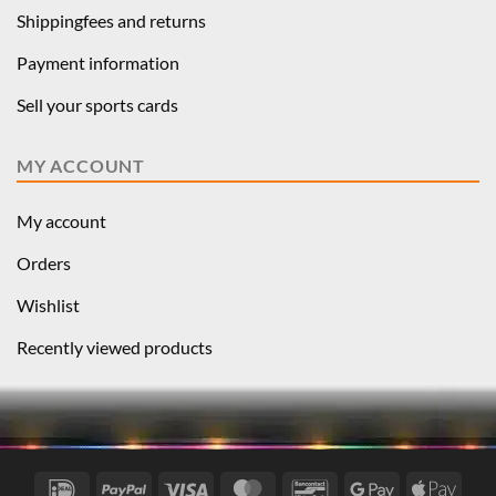
Shippingfees and returns
Payment information
Sell your sports cards
MY ACCOUNT
My account
Orders
Wishlist
Recently viewed products
IDeal
PayPal
Visa
MasterCard
Bancontact
Google
Apple