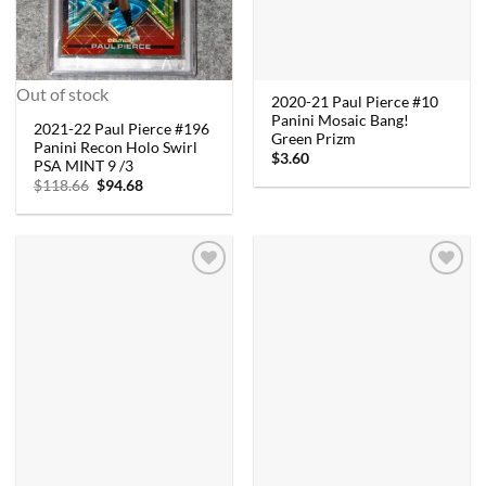
Out of stock
2020-21 Paul Pierce #10
Panini Mosaic Bang!
2021-22 Paul Pierce #196
Green Prizm
Panini Recon Holo Swirl
$
3.60
PSA MINT 9 /3
Original
Current
$
118.66
$
94.68
price
price
was:
is:
$118.66.
$94.68.