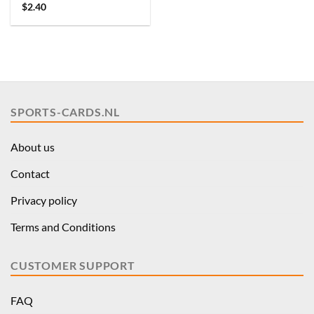
$
2.40
SPORTS-CARDS.NL
About us
Contact
Privacy policy
Terms and Conditions
CUSTOMER SUPPORT
FAQ