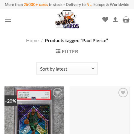
Skip
More then
25000+ cards
in stock
-
Delivery to
NL
, Europe & Worldwide
to
content
Home
/
Products tagged “Paul Pierce”
FILTER
-20%