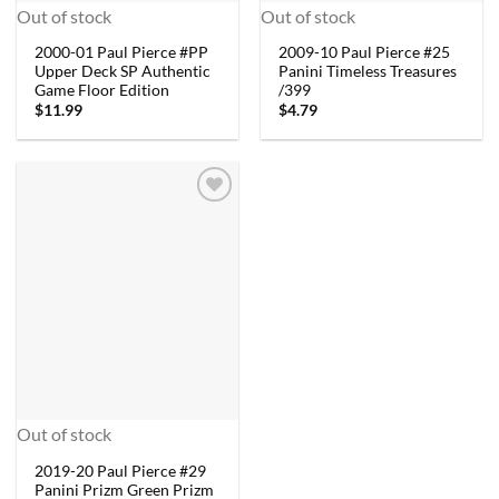
Out of stock
Out of stock
2000-01 Paul Pierce #PP
2009-10 Paul Pierce #25
Upper Deck SP Authentic
Panini Timeless Treasures
Game Floor Edition
/399
$
11.99
$
4.79
Out of stock
2019-20 Paul Pierce #29
Panini Prizm Green Prizm