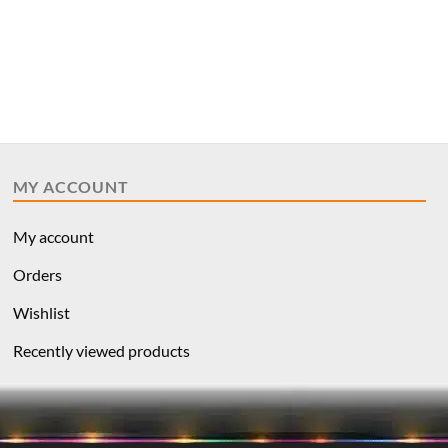
MY ACCOUNT
My account
Orders
Wishlist
Recently viewed products