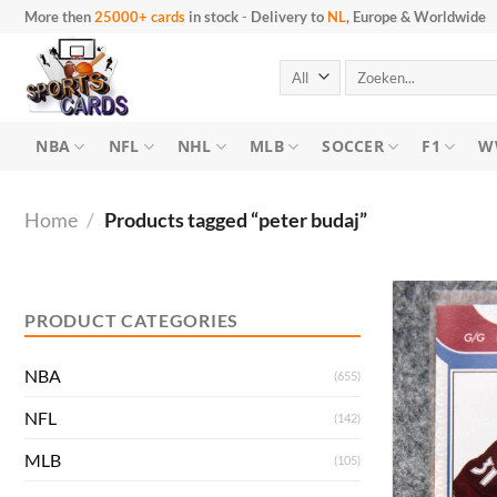
Skip
More then
25000+ cards
in stock
-
Delivery to
NL
, Europe & Worldwide
to
content
Search
for:
NBA
NFL
NHL
MLB
SOCCER
F1
W
Home
/
Products tagged “peter budaj”
Min
Max
price
price
PRODUCT CATEGORIES
NBA
(655)
NFL
(142)
MLB
(105)