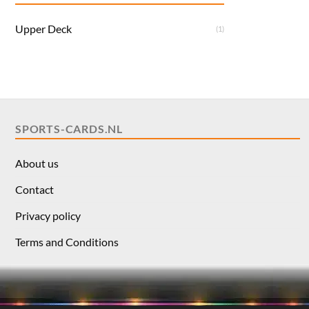
Upper Deck
(1)
SPORTS-CARDS.NL
About us
Contact
Privacy policy
Terms and Conditions