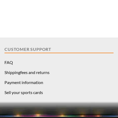
CUSTOMER SUPPORT
FAQ
Shippingfees and returns
Payment information
Sell your sports cards