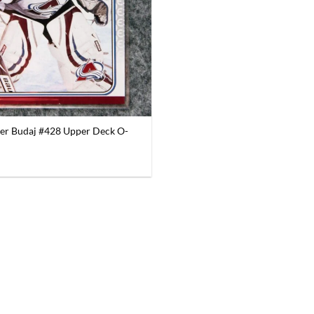
er Budaj #428 Upper Deck O-