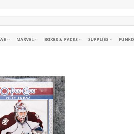
WE
MARVEL
BOXES & PACKS
SUPPLIES
FUNKO