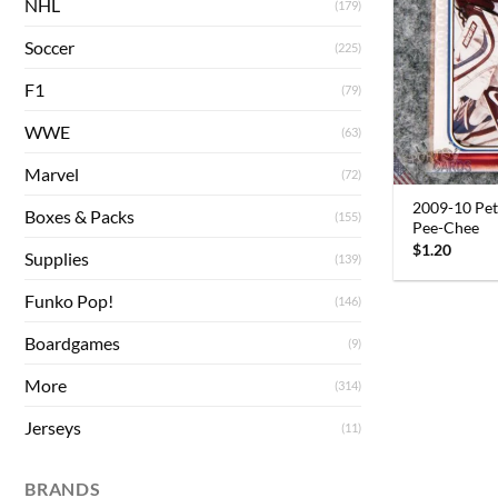
NHL
(179)
Soccer
(225)
F1
(79)
WWE
(63)
Marvel
(72)
2009-10 Pet
Boxes & Packs
(155)
Pee-Chee
$
1.20
Supplies
(139)
Funko Pop!
(146)
Boardgames
(9)
More
(314)
Jerseys
(11)
BRANDS