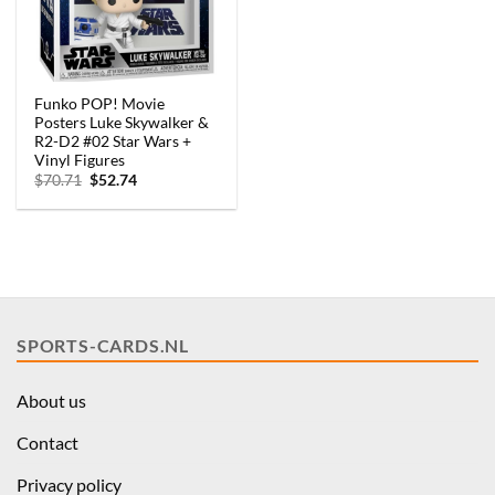
Funko POP! Movie
Posters Luke Skywalker &
R2-D2 #02 Star Wars +
Vinyl Figures
Original
Current
$
70.71
$
52.74
price
price
was:
is:
$70.71.
$52.74.
SPORTS-CARDS.NL
About us
Contact
Privacy policy