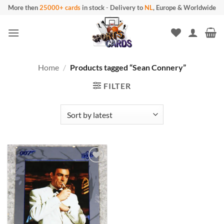
Skip
More then
25000+ cards
in stock
-
Delivery to
NL
, Europe & Worldwide
to
content
Home
/
Products tagged “Sean Connery”
FILTER