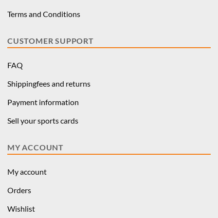
Terms and Conditions
CUSTOMER SUPPORT
FAQ
Shippingfees and returns
Payment information
Sell your sports cards
MY ACCOUNT
My account
Orders
Wishlist