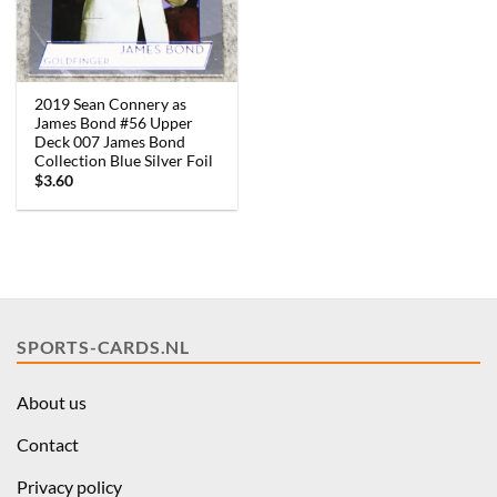
2019 Sean Connery as
James Bond #56 Upper
Deck 007 James Bond
Collection Blue Silver Foil
$
3.60
SPORTS-CARDS.NL
About us
Contact
Privacy policy