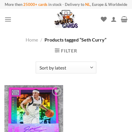
Skip
More then
25000+ cards
in stock
-
Delivery to
NL
, Europe & Worldwide
to
content
Home
/
Products tagged “Seth Curry”
FILTER