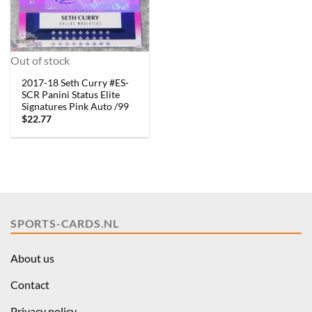
Out of stock
2017-18 Seth Curry #ES-
SCR Panini Status Elite
Signatures Pink Auto /99
$
22.77
SPORTS-CARDS.NL
About us
Contact
Privacy policy