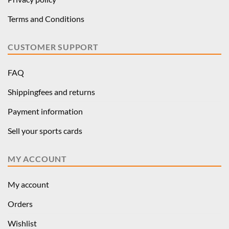
Terms and Conditions
CUSTOMER SUPPORT
FAQ
Shippingfees and returns
Payment information
Sell your sports cards
MY ACCOUNT
My account
Orders
Wishlist