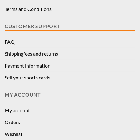
Terms and Conditions
CUSTOMER SUPPORT
FAQ
Shippingfees and returns
Payment information
Sell your sports cards
MY ACCOUNT
My account
Orders
Wishlist