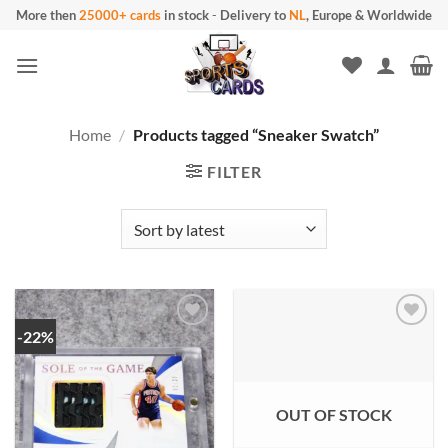
Skip
More then
25000+ cards
in stock
-
Delivery to
NL
, Europe & Worldwide
to
content
Home
/
Products tagged “Sneaker Swatch”
FILTER
-22%
OUT OF STOCK