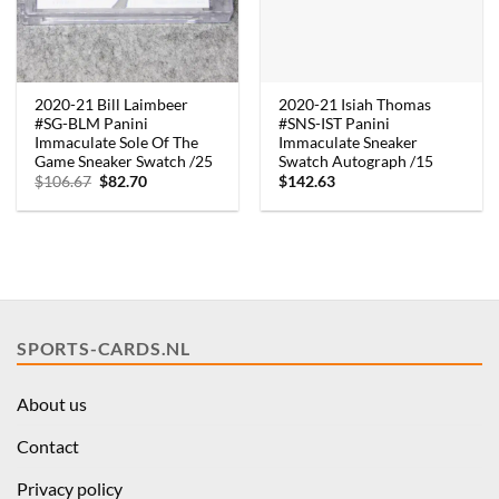
2020-21 Bill Laimbeer
2020-21 Isiah Thomas
#SG-BLM Panini
#SNS-IST Panini
Immaculate Sole Of The
Immaculate Sneaker
Game Sneaker Swatch /25
Swatch Autograph /15
Original
Current
$
106.67
$
82.70
$
142.63
price
price
was:
is:
$106.67.
$82.70.
SPORTS-CARDS.NL
About us
Contact
Privacy policy