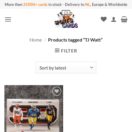
Skip
More then
25000+ cards
in stock
-
Delivery to
NL
, Europe & Worldwide
to
content
Home
/
Products tagged “TJ Watt”
FILTER