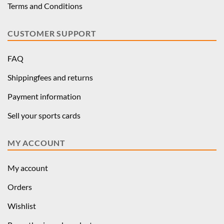
Terms and Conditions
CUSTOMER SUPPORT
FAQ
Shippingfees and returns
Payment information
Sell your sports cards
MY ACCOUNT
My account
Orders
Wishlist