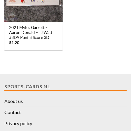
2021 Myles Garrett –
Aaron Donald – TJ Watt
#3D9 Panini Score 3D
$
1.20
SPORTS-CARDS.NL
About us
Contact
Privacy policy