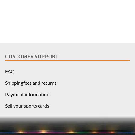
CUSTOMER SUPPORT
FAQ
Shippingfees and returns
Payment information
Sell your sports cards