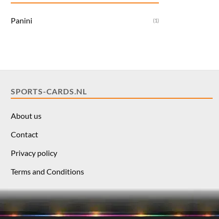
Panini
(1)
SPORTS-CARDS.NL
About us
Contact
Privacy policy
Terms and Conditions