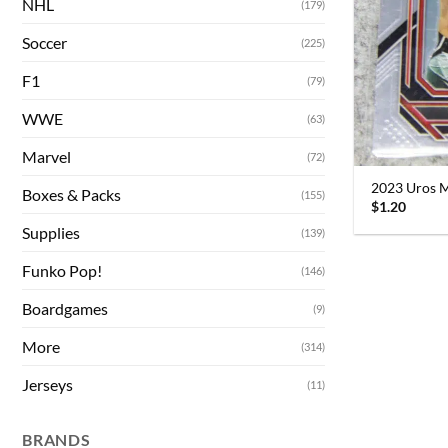
NHL
(179)
Soccer
(225)
F1
(79)
WWE
(63)
Marvel
(72)
2023 Uros M
Boxes & Packs
(155)
$
1.20
Supplies
(139)
Funko Pop!
(146)
Boardgames
(9)
More
(314)
Jerseys
(11)
BRANDS