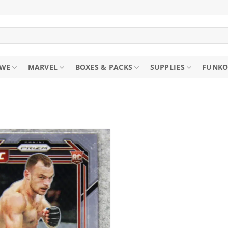
WE
MARVEL
BOXES & PACKS
SUPPLIES
FUNKO