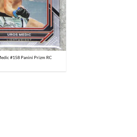
edic #158 Panini Prizm RC