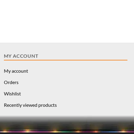
MY ACCOUNT
My account
Orders
Wishlist
Recently viewed products