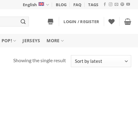
English
BLOG
FAQ
TAGS
LOGIN / REGISTER
 POP!
JERSEYS
MORE
Showing the single result