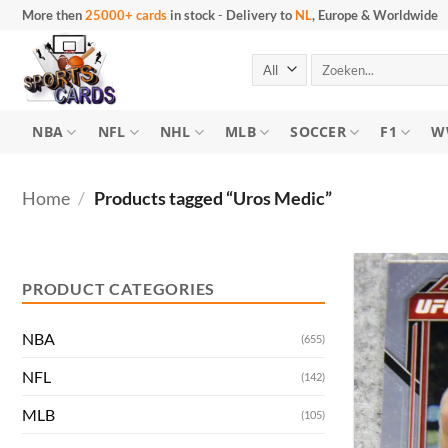
Skip
More then
25000+ cards
in stock
-
Delivery to
NL
, Europe & Worldwide
to
content
Search
for:
NBA
NFL
NHL
MLB
SOCCER
F1
W
Home
/
Products tagged “Uros Medic”
Min
Max
price
price
PRODUCT CATEGORIES
NBA
(655)
NFL
(142)
MLB
(105)