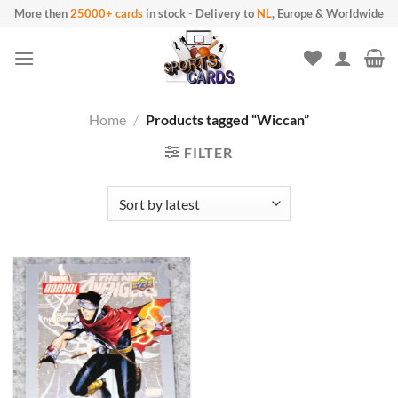
Skip to content
More then
25000+ cards
in stock
-
Delivery to
NL
, Europe & Worldwide
Home
/
Products tagged “Wiccan”
FILTER