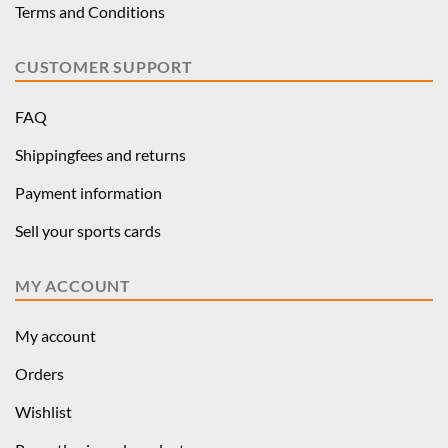
Terms and Conditions
CUSTOMER SUPPORT
FAQ
Shippingfees and returns
Payment information
Sell your sports cards
MY ACCOUNT
My account
Orders
Wishlist