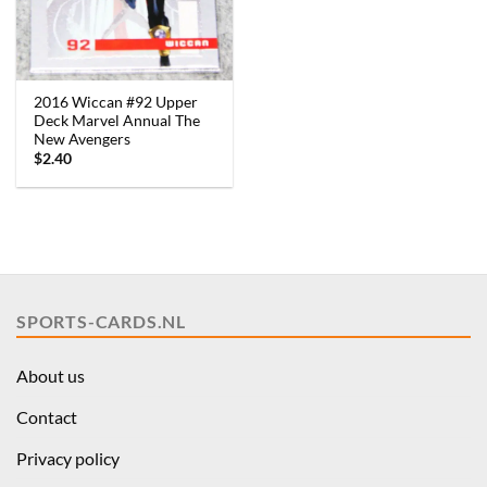
2016 Wiccan #92 Upper
Deck Marvel Annual The
New Avengers
$
2.40
SPORTS-CARDS.NL
About us
Contact
Privacy policy