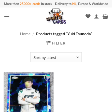
Skip
More then
25000+ cards
in stock
-
Delivery to
NL
, Europe & Worldwide
to
content
Home
/
Products tagged “Yuki Tsunoda”
FILTER