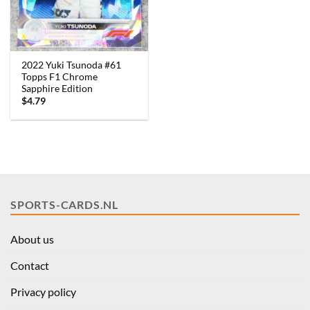
2022 Yuki Tsunoda #61
Topps F1 Chrome
Sapphire Edition
$
4.79
SPORTS-CARDS.NL
About us
Contact
Privacy policy