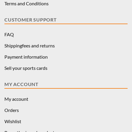
Terms and Conditions
CUSTOMER SUPPORT
FAQ
Shippingfees and returns
Payment information
Sell your sports cards
MY ACCOUNT
My account
Orders
Wishlist