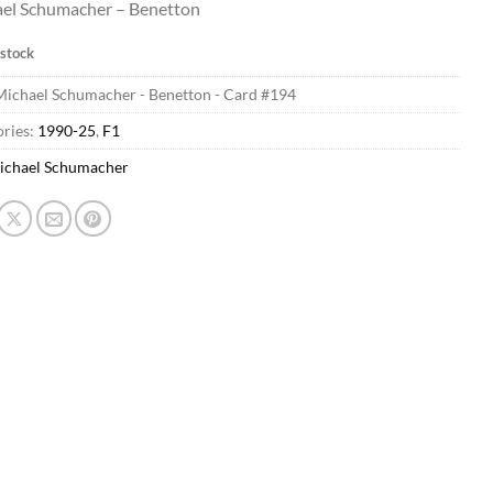
el Schumacher – Benetton
 stock
Michael Schumacher - Benetton - Card #194
ries:
1990-25
,
F1
ichael Schumacher