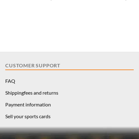
CUSTOMER SUPPORT
FAQ
Shippingfees and returns
Payment information
Sell your sports cards