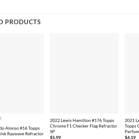
D PRODUCTS
k
2022 Lewis Hamilton #176 Topps
2021 L
Chrome F1 Checker Flag Refractor
Topps 
do Alonso #16 Topps
SP
Perfom
ink Raywave Refractor
$
5.99
$
4.19