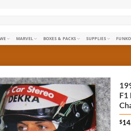
WE
MARVEL
BOXES & PACKS
SUPPLIES
FUNKO
199
F1 
Ch
$
14