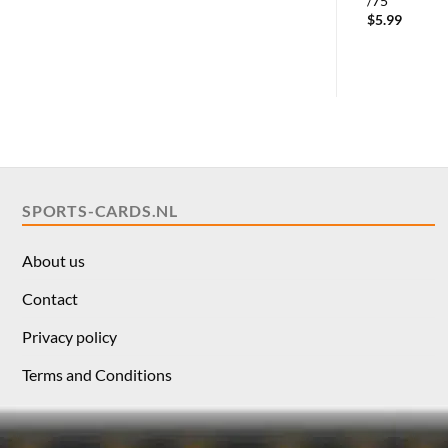
/75
$
5.99
SPORTS-CARDS.NL
About us
Contact
Privacy policy
Terms and Conditions