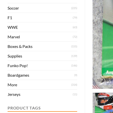
Soccer
(225)
F1
(79)
WWE
(63)
Marvel
(72)
Boxes & Packs
(155)
Supplies
(139)
Funko Pop!
(146)
Boardgames
(9)
More
(314)
Jerseys
(11)
PRODUCT TAGS