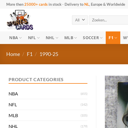
Skip to content
More then
25000+ cards
in stock
-
Delivery to
NL
, Europe & Worldwide
Search for:
NBA
NFL
NHL
MLB
SOCCER
F1
W
Home
/
F1
/
1990-25
PRODUCT CATEGORIES
NBA
(655)
NFL
(142)
MLB
(105)
NHL
(179)