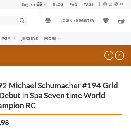
English
BLOG
FAQ
TAGS
LOGIN / REGISTER
 POP!
JERSEYS
MORE
2 Michael Schumacher #194 Grid
Debut in Spa Seven time World
ampion RC
.98