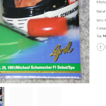
Micha
Out of
SKU:
Catego
Tag:
M