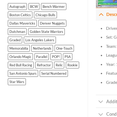
Autograph
BCW
Bench Warmer
Desc
Boston Celtics
Chicago Bulls
Dallas Mavericks
Denver Nuggets
Drive
Dutchman
Golden State Warriors
Set: G
Graded
Los Angeles Lakers
Team:
Memorabilia
Netherlands
One-Touch
Leagu
Orlando Magic
Parallel
POP!
PSA
Year:
Red Bull Racing
Refractor
Relic
Rookie
Featur
San Antonio Spurs
Serial Numbered
Grade
Star Wars
Addit
Condi