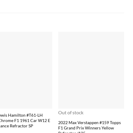
Out of stock
ewis Hamilton #T61-LH
Chrome F1 1961 Car W12 E
2022 Max Verstappen #159 Topps
ance Refractor SP
F1 Grand Prix Winners Yellow