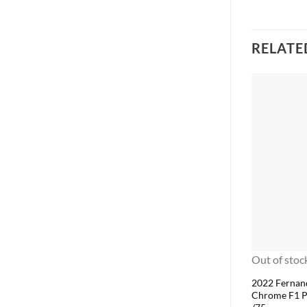
RELATE
Out of stoc
2022 Fernan
Chrome F1 P