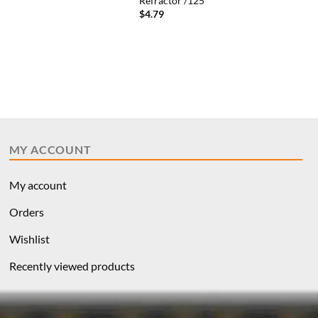
Refractor /125
$
4.79
MY ACCOUNT
My account
Orders
Wishlist
Recently viewed products