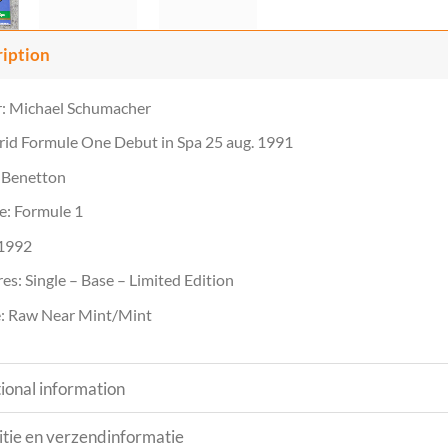
ription
r: Michael Schumacher
rid Formule One Debut in Spa 25 aug. 1991
 Benetton
e: Formule 1
 1992
es: Single – Base – Limited Edition
: Raw Near Mint/Mint
ional information
tie en verzendinformatie