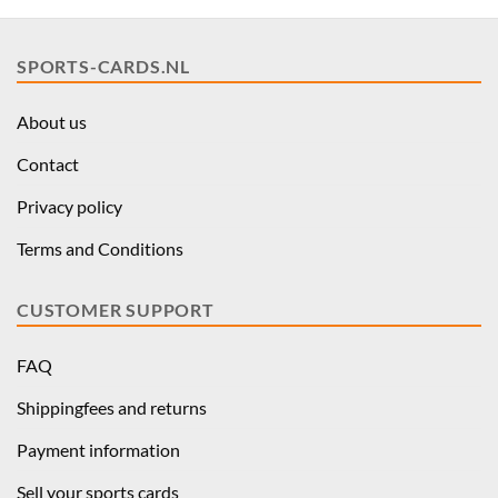
SPORTS-CARDS.NL
About us
Contact
Privacy policy
Terms and Conditions
CUSTOMER SUPPORT
FAQ
Shippingfees and returns
Payment information
Sell your sports cards