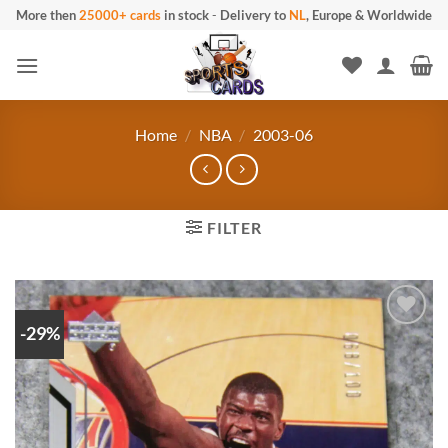
Skip
More then
25000+ cards
in stock
-
Delivery to
NL
, Europe & Worldwide
to
content
Home
/
NBA
/
2003-06
FILTER
-29%