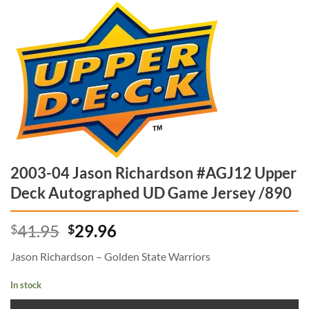
2003-04 Jason Richardson #AGJ12 Upper
Deck Autographed UD Game Jersey /890
Original
Current
41.95
29.96
$
$
price
price
Jason Richardson – Golden State Warriors
was:
is:
$41.95.
$29.96.
In stock