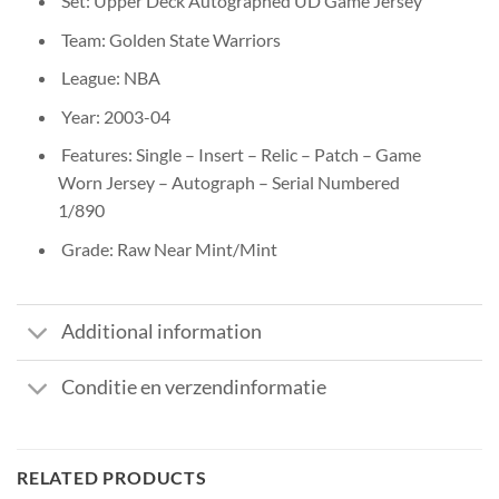
Set: Upper Deck Autographed UD Game Jersey
Team: Golden State Warriors
League: NBA
Year: 2003-04
Features: Single – Insert – Relic – Patch – Game
Worn Jersey – Autograph – Serial Numbered
1/890
Grade: Raw Near Mint/Mint
Additional information
Conditie en verzendinformatie
RELATED PRODUCTS