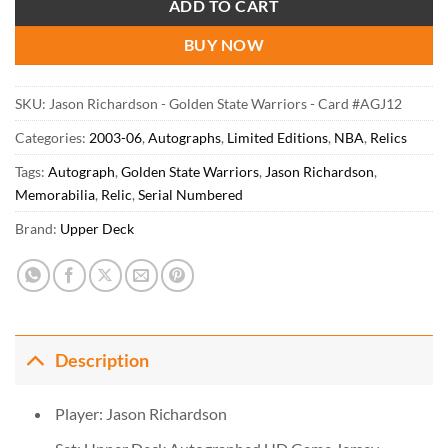
ADD TO CART
BUY NOW
SKU:
Jason Richardson - Golden State Warriors - Card #AGJ12
Categories:
2003-06
,
Autographs
,
Limited Editions
,
NBA
,
Relics
Tags:
Autograph
,
Golden State Warriors
,
Jason Richardson
,
Memorabilia
,
Relic
,
Serial Numbered
Brand:
Upper Deck
Description
Player: Jason Richardson