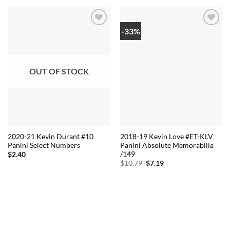
-33%
OUT OF STOCK
2020-21 Kevin Durant #10
2018-19 Kevin Love #ET-KLV
Panini Select Numbers
Panini Absolute Memorabilia
/149
$
2.40
Original
Current
$
10.79
$
7.19
price
price
was:
is:
$10.79.
$7.19.