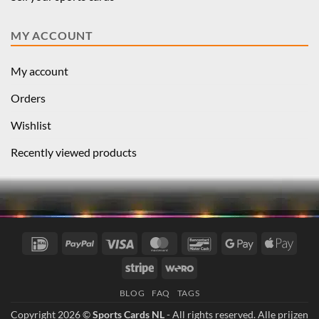
MY ACCOUNT
My account
Orders
Wishlist
Recently viewed products
IDeal
PayPal
Visa
MasterCard
Bancontact
Google
Apple
Pay
Pay
Stripe
Wero
BLOG
FAQ
TAGS
Copyright 2026 ©
Sports Cards NL
- All rights reserved. Alle prijzen