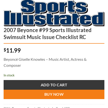
2007 Beyonce #99 Sports Illustrated
Swimsuit Music Issue Checklist RC
11.99
$
Beyoncé Giselle Knowles – Music Artist, Actress &
Composer
In stock
ADD TO CART
BUY NOW