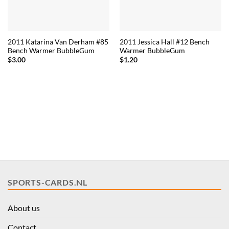
2011 Katarina Van Derham #85
2011 Jessica Hall #12 Bench
Bench Warmer BubbleGum
Warmer BubbleGum
$
3.00
$
1.20
SPORTS-CARDS.NL
About us
Contact