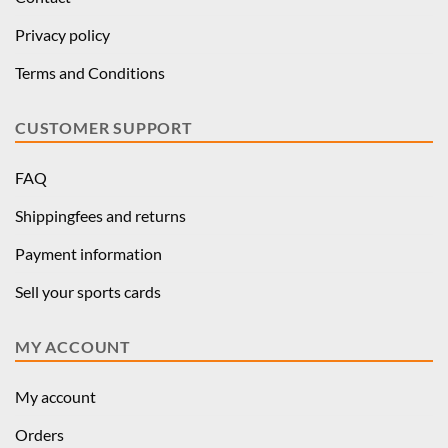
Privacy policy
Terms and Conditions
CUSTOMER SUPPORT
FAQ
Shippingfees and returns
Payment information
Sell your sports cards
MY ACCOUNT
My account
Orders