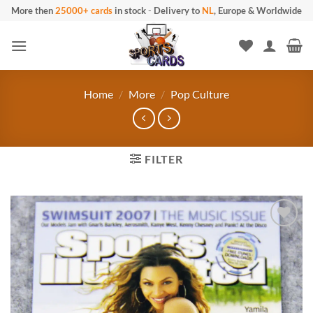
Skip
More then
25000+ cards
in stock
-
Delivery to
NL
, Europe & Worldwide
to
content
Home
/
More
/
Pop Culture
FILTER