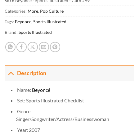
SKU:
Beyonce - Sports Illustrated - Card #99
Categories:
More
,
Pop Culture
Tags:
Beyonce
,
Sports Illustrated
Brand:
Sports Illustrated
Description
Name:
Beyoncé
Set: Sports Illustrated Checklist
Genre:
Singer/Songwriter/Actress/Businesswoman
Year: 2007