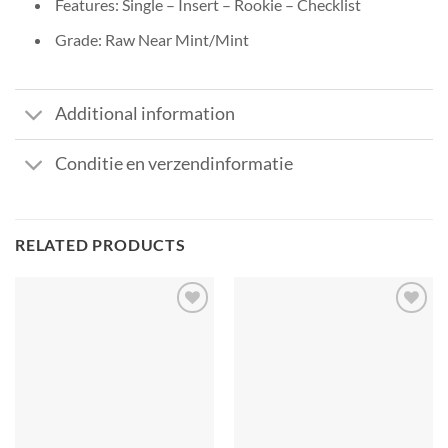
Features: Single – Insert – Rookie – Checklist
Grade: Raw Near Mint/Mint
Additional information
Conditie en verzendinformatie
RELATED PRODUCTS