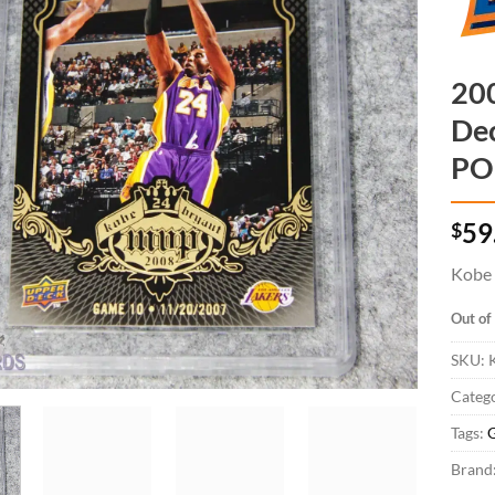
20
De
PO
$
59
Kobe 
Out of
SKU:
K
Catego
Tags:
Brand