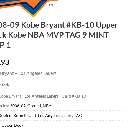
08-09 Kobe Bryant #KB-10 Upper
ck Kobe NBA MVP TAG 9 MINT
P 1
.93
Bryant – Los Angeles Lakers
 stock
obe Bryant - Los Angeles Lakers - Card #KB-10
ries:
2006-09
,
Graded
,
NBA
Graded
,
Kobe Bryant
,
Los Angeles Lakers
,
TAG
:
Upper Deck