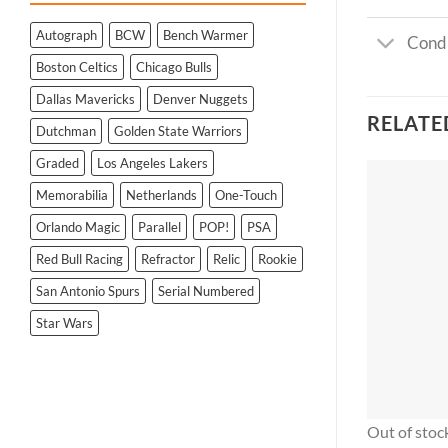
Autograph
BCW
Bench Warmer
Condi
Boston Celtics
Chicago Bulls
Dallas Mavericks
Denver Nuggets
RELATE
Dutchman
Golden State Warriors
Graded
Los Angeles Lakers
Memorabilia
Netherlands
One-Touch
Orlando Magic
Parallel
POP!
PSA
Red Bull Racing
Refractor
Relic
Rookie
San Antonio Spurs
Serial Numbered
Star Wars
Out of stoc