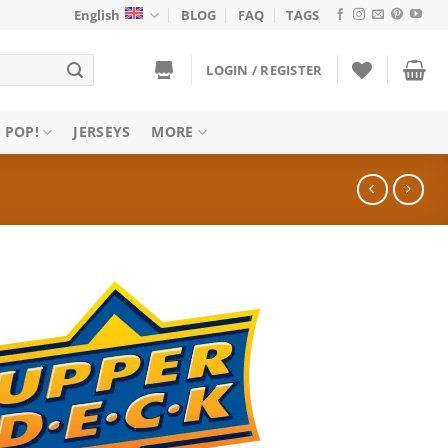
English
BLOG
FAQ
TAGS
LOGIN / REGISTER
 POP!
JERSEYS
MORE