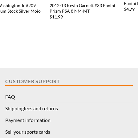
Panini
Washington Jr #209
2012-13 Kevin Garnett #33 Panini
$
4.79
um Stock Silver Mojo
Prizm PSA 8 NM-MT
$
11.99
CUSTOMER SUPPORT
FAQ
Shippingfees and returns
Payment information
Sell your sports cards