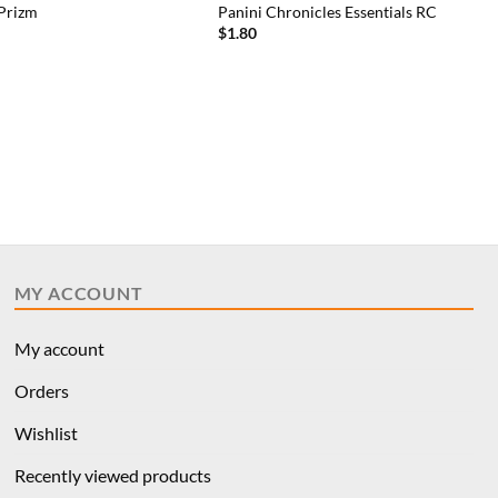
 Prizm
Panini Chronicles Essentials RC
$
1.80
MY ACCOUNT
My account
Orders
Wishlist
Recently viewed products