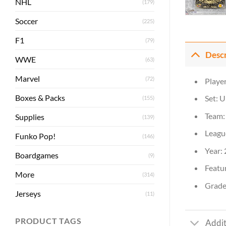
NHL
(179)
Soccer
(225)
F1
(79)
Desc
WWE
(63)
Marvel
(72)
Player
Boxes & Packs
Set: 
(155)
Team: 
Supplies
(139)
Leagu
Funko Pop!
(146)
Year:
Boardgames
(9)
Featur
More
(314)
Grade:
Jerseys
(11)
PRODUCT TAGS
Addit