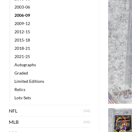
2003-06
2006-09
2009-12
2012-15
2015-18
2018-21
2021-25
Autographs
Graded
Limited Editions
Relics
Lots-Sets
NFL
(142)
MLB
(105)