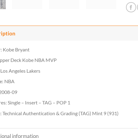
ription
: Kobe Bryant
Upper Deck Kobe NBA MVP
Los Angeles Lakers
e: NBA
 2008-09
es: Single – Insert – TAG – POP 1
 Technical Authentication & Grading (TAG) Mint 9 (931)
ional information