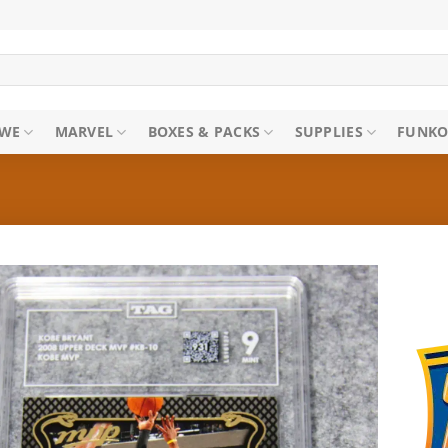
WE
MARVEL
BOXES & PACKS
SUPPLIES
FUNKO