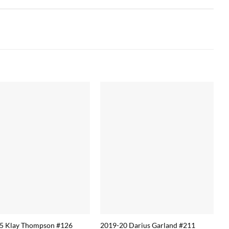
5 Klay Thompson #126
2019-20 Darius Garland #211