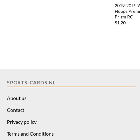
2019-20 PJ 
Hoops Premi
Prizm RC
$
1.20
SPORTS-CARDS.NL
About us
Contact
Privacy policy
Terms and Conditions