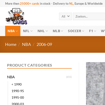
Skip
More then
25000+ cards
in stock
-
Delivery to
NL
, Europe & Worldwide
to
content
Search
for:
NBA
NFL
NHL
MLB
SOCCER
F1
W
Home
/
NBA
/
2006-09
PRODUCT CATEGORIES
NBA
(655)
< 1990
1990-95
1995-00
2000-03