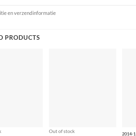
tie en verzendinformatie
D PRODUCTS
k
Out of stock
2014-1