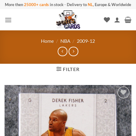
Skip
More then
25000+ cards
in stock
-
Delivery to
NL
, Europe & Worldwide
to
content
Home
/
NBA
/
2009-12
FILTER