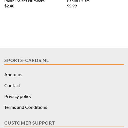
Panini Select Numbers
Panini Prizm
$
2.40
$
5.99
SPORTS-CARDS.NL
About us
Contact
Privacy policy
Terms and Conditions
CUSTOMER SUPPORT