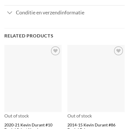
Conditie en verzendinformatie
RELATED PRODUCTS
Out of stock
Out of stock
2020-21 Kevin Durant #10
2014-15 Kevin Durant #86