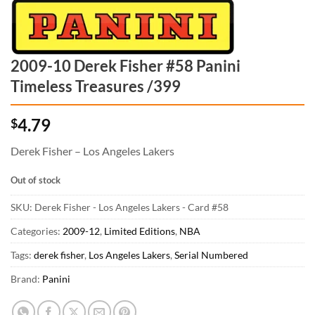
2009-10 Derek Fisher #58 Panini
Timeless Treasures /399
4.79
$
Derek Fisher – Los Angeles Lakers
Out of stock
SKU:
Derek Fisher - Los Angeles Lakers - Card #58
Categories:
2009-12
,
Limited Editions
,
NBA
Tags:
derek fisher
,
Los Angeles Lakers
,
Serial Numbered
Brand:
Panini