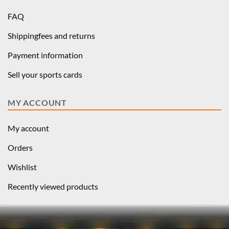
FAQ
Shippingfees and returns
Payment information
Sell your sports cards
MY ACCOUNT
My account
Orders
Wishlist
Recently viewed products