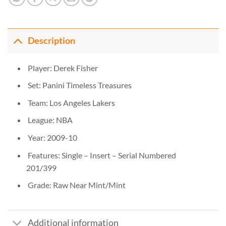
Description
Player: Derek Fisher
Set: Panini Timeless Treasures
Team: Los Angeles Lakers
League: NBA
Year: 2009-10
Features: Single – Insert – Serial Numbered
201/399
Grade: Raw Near Mint/Mint
Additional information