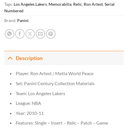
Tags:
Los Angeles Lakers
,
Memorabilia
,
Relic
,
Ron Artest
,
Serial
Numbered
Brand:
Panini
Description
Player: Ron Artest / Metta World Peace
Set: Panini Century Collection Materials
Team: Los Angeles Lakers
League: NBA
Year: 2010-11
Features: Single – Insert – Relic – Patch – Game