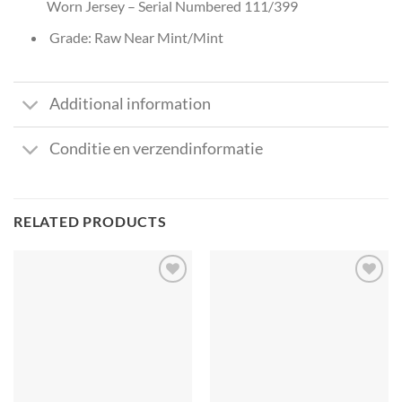
Worn Jersey – Serial Numbered 111/399
Grade: Raw Near Mint/Mint
Additional information
Conditie en verzendinformatie
RELATED PRODUCTS