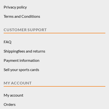
Privacy policy
Terms and Conditions
CUSTOMER SUPPORT
FAQ
Shippingfees and returns
Payment information
Sell your sports cards
MY ACCOUNT
My account
Orders