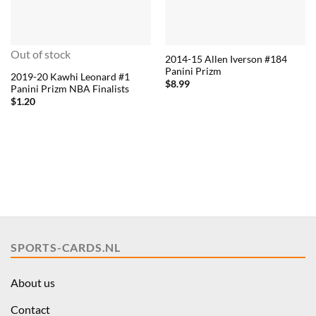
Out of stock
2014-15 Allen Iverson #184
Panini Prizm
2019-20 Kawhi Leonard #1
$
8.99
Panini Prizm NBA Finalists
$
1.20
SPORTS-CARDS.NL
About us
Contact