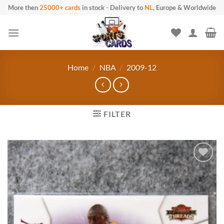
Skip
More then
25000+ cards
in stock
-
Delivery to
NL
, Europe & Worldwide
to
content
Home
/
NBA
/
2009-12
FILTER