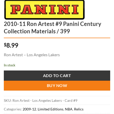
2010-11 Ron Artest #9 Panini Century
Collection Materials / 399
8.99
$
Ron Artest – Los Angeles Lakers
In stock
ADD TO CART
BUY NOW
SKU:
Ron Artest - Los Angeles Lakers - Card #9
Categories:
2009-12
,
Limited Editions
,
NBA
,
Relics