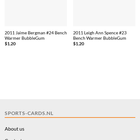
2011 Jaime Bergman #24 Bench
2011 Leigh Ann Spence #23
Warmer BubbleGum
Bench Warmer BubbleGum
$
1.20
$
1.20
SPORTS-CARDS.NL
About us