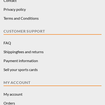
Contact
Privacy policy
Terms and Conditions
CUSTOMER SUPPORT
FAQ
Shippingfees and returns
Payment information
Sell your sports cards
MY ACCOUNT
My account
Orders