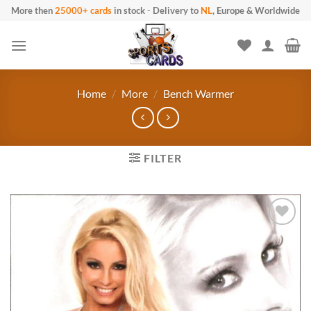
Skip
More then
25000+ cards
in stock
-
Delivery to
NL
, Europe & Worldwide
to
content
Home
/
More
/
Bench Warmer
FILTER