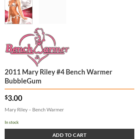
2011 Mary Riley #4 Bench Warmer
BubbleGum
3.00
$
Mary Riley – Bench Warmer
In stock
ADD TO CART