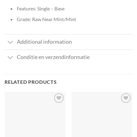
Features: Single – Base
Grade: Raw Near Mint/Mint
Additional information
Conditie en verzendinformatie
RELATED PRODUCTS