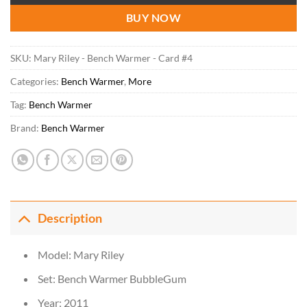
BUY NOW
SKU:
Mary Riley - Bench Warmer - Card #4
Categories:
Bench Warmer
,
More
Tag:
Bench Warmer
Brand:
Bench Warmer
Description
Model: Mary Riley
Set: Bench Warmer BubbleGum
Year: 2011