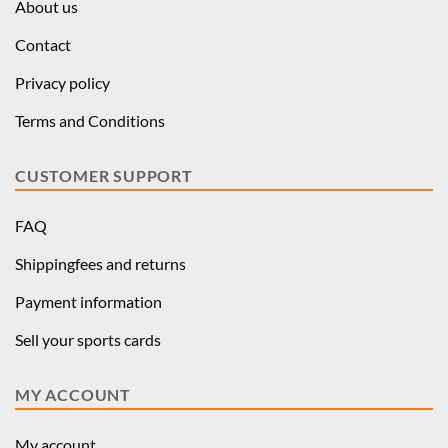
About us
Contact
Privacy policy
Terms and Conditions
CUSTOMER SUPPORT
FAQ
Shippingfees and returns
Payment information
Sell your sports cards
MY ACCOUNT
My account