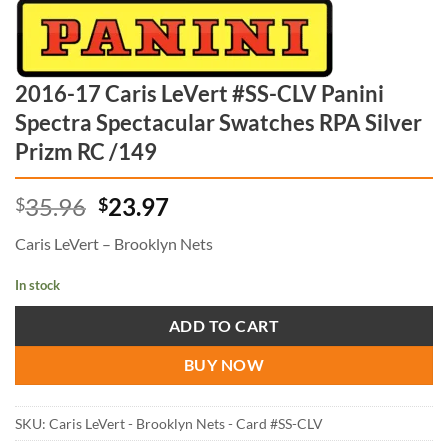
2016-17 Caris LeVert #SS-CLV Panini
Spectra Spectacular Swatches RPA Silver
Prizm RC /149
Original
Current
35.96
23.97
$
$
price
price
Caris LeVert – Brooklyn Nets
was:
is:
$35.96.
$23.97.
In stock
ADD TO CART
BUY NOW
SKU:
Caris LeVert - Brooklyn Nets - Card #SS-CLV