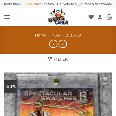
Skip
More then
25000+ cards
in stock
-
Delivery to
NL
, Europe & Worldwide
to
content
Home
/
NBA
/
2015-18
FILTER
-33%