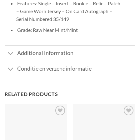
Features: Single – Insert – Rookie – Relic – Patch
– Game Worn Jersey – On Card Autograph –
Serial Numbered 35/149
Grade: Raw Near Mint/Mint
Additional information
Conditie en verzendinformatie
RELATED PRODUCTS