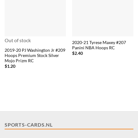
Out of stock
2020-21 Tyrese Maxey #207
Panini NBA Hoops RC
2019-20 PJ Washington Jr #209
$
2.40
Hoops Premium Stock Silver
Mojo Prizm RC
$
1.20
SPORTS-CARDS.NL