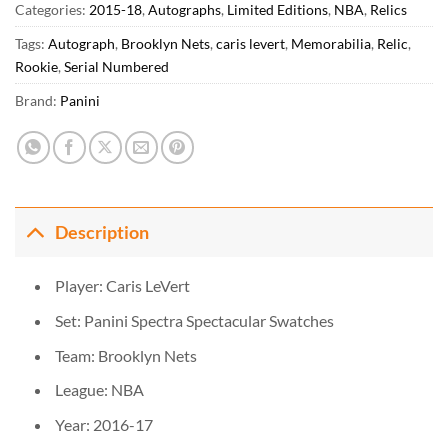
Categories:
2015-18
,
Autographs
,
Limited Editions
,
NBA
,
Relics
Tags:
Autograph
,
Brooklyn Nets
,
caris levert
,
Memorabilia
,
Relic
,
Rookie
,
Serial Numbered
Brand:
Panini
Description
Player: Caris LeVert
Set: Panini Spectra Spectacular Swatches
Team: Brooklyn Nets
League: NBA
Year: 2016-17