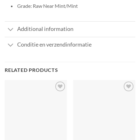
Grade: Raw Near Mint/Mint
Additional information
Conditie en verzendinformatie
RELATED PRODUCTS