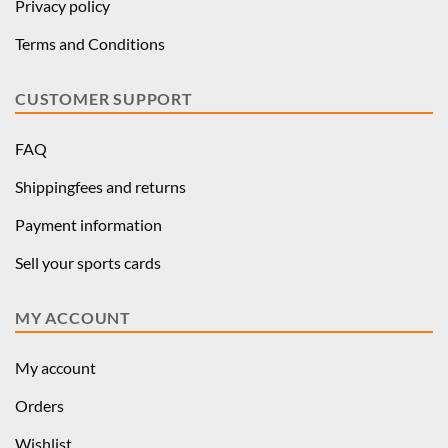
Privacy policy
Terms and Conditions
CUSTOMER SUPPORT
FAQ
Shippingfees and returns
Payment information
Sell your sports cards
MY ACCOUNT
My account
Orders
Wishlist