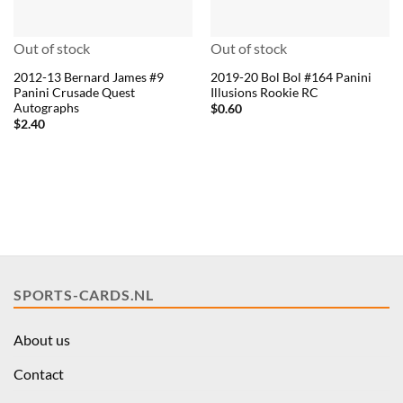
Out of stock
Out of stock
2012-13 Bernard James #9
2019-20 Bol Bol #164 Panini
Panini Crusade Quest
Illusions Rookie RC
Autographs
$
0.60
$
2.40
SPORTS-CARDS.NL
About us
Contact