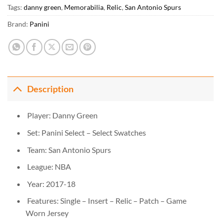
Tags:
danny green
,
Memorabilia
,
Relic
,
San Antonio Spurs
Brand:
Panini
Description
Player: Danny Green
Set: Panini Select – Select Swatches
Team: San Antonio Spurs
League: NBA
Year: 2017-18
Features: Single – Insert – Relic – Patch – Game
Worn Jersey