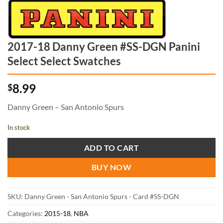
2017-18 Danny Green #SS-DGN Panini
Select Select Swatches
8.99
$
Danny Green – San Antonio Spurs
In stock
ADD TO CART
BUY NOW
SKU:
Danny Green - San Antonio Spurs - Card #SS-DGN
Categories:
2015-18
,
NBA