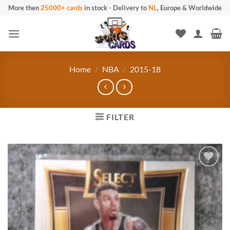
Skip
More then
25000+ cards
in stock
-
Delivery to
NL
, Europe & Worldwide
to
content
Home
/
NBA
/
2015-18
FILTER