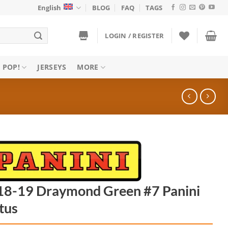
English
BLOG
FAQ
TAGS
LOGIN / REGISTER
 POP!
JERSEYS
MORE
18-19 Draymond Green #7 Panini
tus