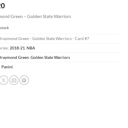
20
ond Green – Golden State Warriors
 stock
Draymond Green - Golden State Warriors - Card #7
ries:
2018-21
,
NBA
Draymond Green
,
Golden State Warriors
:
Panini