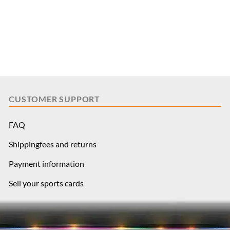
CUSTOMER SUPPORT
FAQ
Shippingfees and returns
Payment information
Sell your sports cards