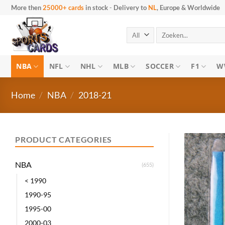
Skip
More then
25000+ cards
in stock
-
Delivery to
NL
, Europe & Worldwide
to
content
Search
for:
NBA
NFL
NHL
MLB
SOCCER
F1
W
Home
/
NBA
/
2018-21
PRODUCT CATEGORIES
NBA
(655)
< 1990
1990-95
1995-00
2000-03