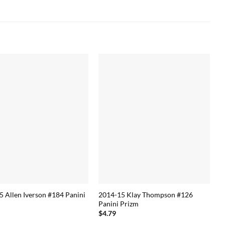
5 Allen Iverson #184 Panini
2014-15 Klay Thompson #126
Panini Prizm
$
4.79