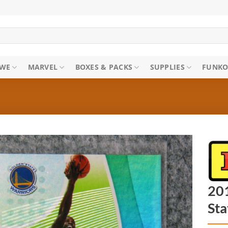
WE
MARVEL
BOXES & PACKS
SUPPLIES
FUNKO
20
Sta