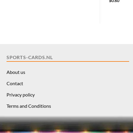
$
0.60
SPORTS-CARDS.NL
About us
Contact
Privacy policy
Terms and Conditions