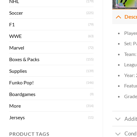
NHL
(179)
Soccer
(225)
Desc
F1
(79)
Playe
WWE
(63)
Set: P
Marvel
(72)
Team: 
Boxes & Packs
(155)
Leagu
Supplies
(139)
Year:
Funko Pop!
(146)
Featur
Boardgames
(9)
Grade
More
(314)
Jerseys
(11)
Addit
Condi
PRODUCT TAGS