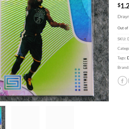
$
1.
Draym
Out of
SKU:
Catego
Tags:
Brand