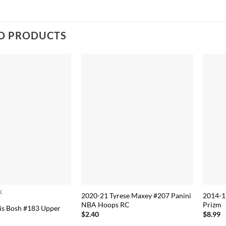
D PRODUCTS
k
2020-21 Tyrese Maxey #207 Panini
2014-1
NBA Hoops RC
Prizm
is Bosh #183 Upper
$
2.40
$
8.99