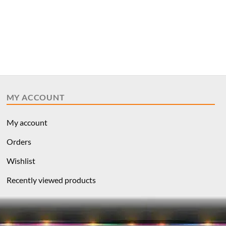
MY ACCOUNT
My account
Orders
Wishlist
Recently viewed products