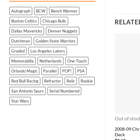
Autograph
BCW
Bench Warmer
RELATE
Boston Celtics
Chicago Bulls
Dallas Mavericks
Denver Nuggets
Dutchman
Golden State Warriors
Graded
Los Angeles Lakers
Memorabilia
Netherlands
One-Touch
Orlando Magic
Parallel
POP!
PSA
Red Bull Racing
Refractor
Relic
Rookie
San Antonio Spurs
Serial Numbered
Star Wars
Out of stoc
2008-09 Chr
Deck