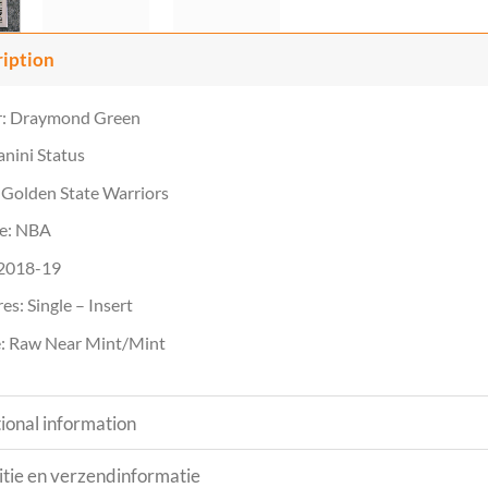
ription
r: Draymond Green
anini Status
Golden State Warriors
e: NBA
 2018-19
es: Single – Insert
: Raw Near Mint/Mint
ional information
tie en verzendinformatie