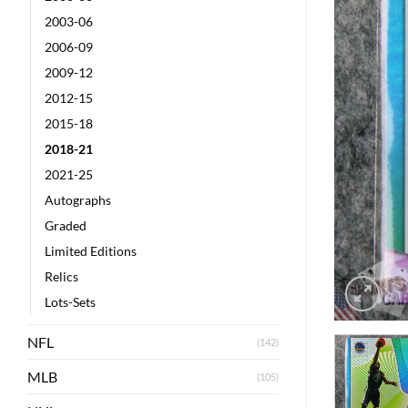
2003-06
2006-09
2009-12
2012-15
2015-18
2018-21
2021-25
Autographs
Graded
Limited Editions
Relics
Lots-Sets
NFL
(142)
MLB
(105)