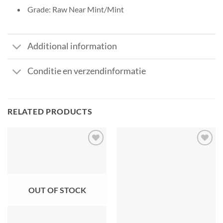
Grade: Raw Near Mint/Mint
Additional information
Conditie en verzendinformatie
RELATED PRODUCTS
OUT OF STOCK