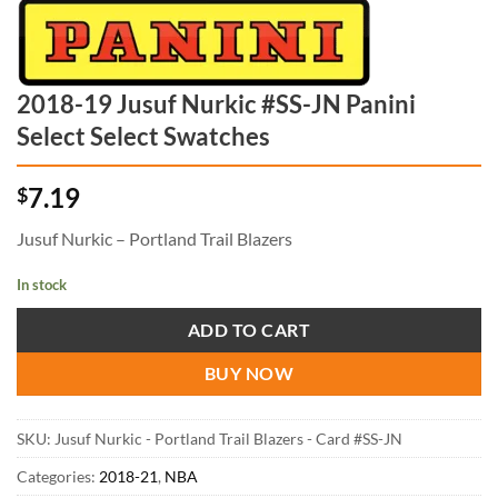
2018-19 Jusuf Nurkic #SS-JN Panini
Select Select Swatches
7.19
$
Jusuf Nurkic – Portland Trail Blazers
In stock
ADD TO CART
BUY NOW
SKU:
Jusuf Nurkic - Portland Trail Blazers - Card #SS-JN
Categories:
2018-21
,
NBA