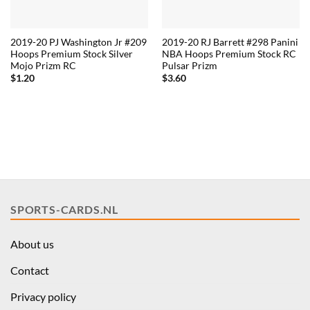
2019-20 PJ Washington Jr #209
2019-20 RJ Barrett #298 Panini
Hoops Premium Stock Silver
NBA Hoops Premium Stock RC
Mojo Prizm RC
Pulsar Prizm
$
1.20
$
3.60
SPORTS-CARDS.NL
About us
Contact
Privacy policy