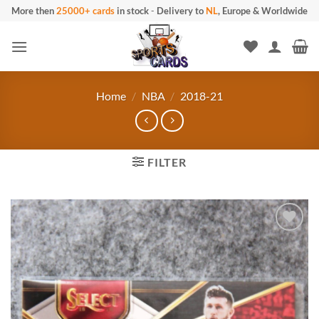
Skip
More then
25000+ cards
in stock
-
Delivery to
NL
, Europe & Worldwide
to
content
Home
/
NBA
/
2018-21
FILTER