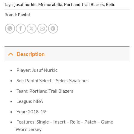
Tags:
jusuf nurkic
,
Memorabilia
,
Portland Trail Blazers
,
Relic
Brand:
Panini
Description
Player: Jusuf Nurkic
Set: Panini Select – Select Swatches
Team: Portland Trail Blazers
League: NBA
Year: 2018-19
Features: Single – Insert – Relic – Patch – Game
Worn Jersey