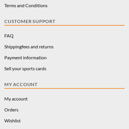
Terms and Conditions
CUSTOMER SUPPORT
FAQ
Shippingfees and returns
Payment information
Sell your sports cards
MY ACCOUNT
My account
Orders
Wishlist