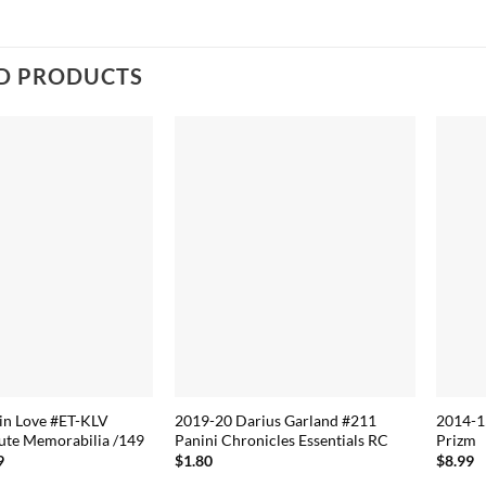
D PRODUCTS
in Love #ET-KLV
2019-20 Darius Garland #211
2014-1
ute Memorabilia /149
Panini Chronicles Essentials RC
Prizm
nal price was: $10.79.
Current price is: $7.19.
9
$
1.80
$
8.99