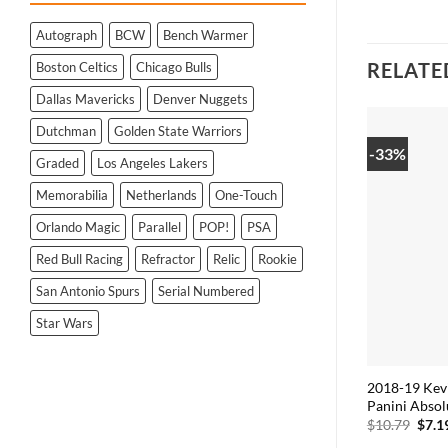
Autograph
BCW
Bench Warmer
RELATE
Boston Celtics
Chicago Bulls
Dallas Mavericks
Denver Nuggets
Dutchman
Golden State Warriors
-33%
Graded
Los Angeles Lakers
Memorabilia
Netherlands
One-Touch
Orlando Magic
Parallel
POP!
PSA
Red Bull Racing
Refractor
Relic
Rookie
San Antonio Spurs
Serial Numbered
Star Wars
2018-19 Kev
Panini Absol
Origi
$
10.79
$
7.1