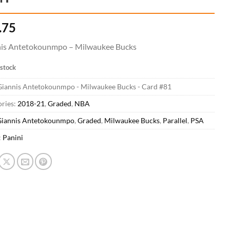
.75
is Antetokounmpo – Milwaukee Bucks
 stock
Giannis Antetokounmpo - Milwaukee Bucks - Card #81
ries:
2018-21
,
Graded
,
NBA
iannis Antetokounmpo
,
Graded
,
Milwaukee Bucks
,
Parallel
,
PSA
:
Panini