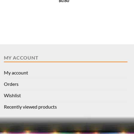
$
0.60
MY ACCOUNT
My account
Orders
Wishlist
Recently viewed products