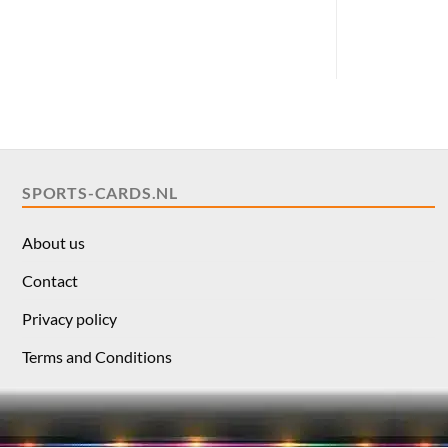
SPORTS-CARDS.NL
About us
Contact
Privacy policy
Terms and Conditions