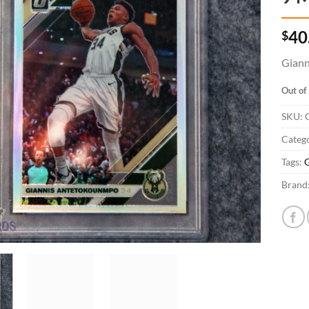
$
40
Giann
Out of
SKU:
Catego
Tags:
G
Brand