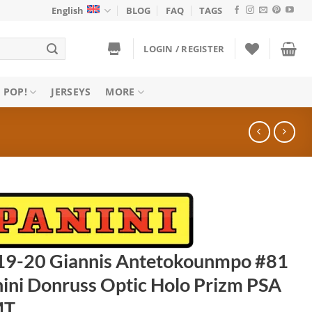
English
BLOG
FAQ
TAGS
LOGIN / REGISTER
 POP!
JERSEYS
MORE
19-20 Giannis Antetokounmpo #81
ini Donruss Optic Holo Prizm PSA
MT