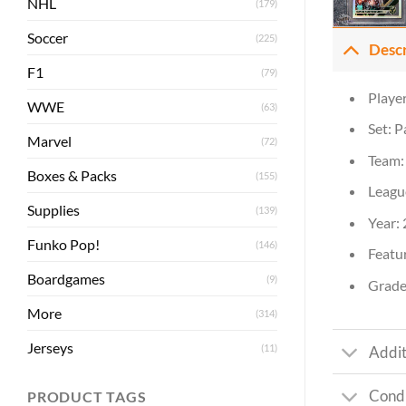
NHL
(179)
Soccer
(225)
Desc
F1
(79)
Playe
WWE
(63)
Set: P
Marvel
(72)
Team:
Boxes & Packs
(155)
Leagu
Supplies
(139)
Year:
Funko Pop!
(146)
Featur
Boardgames
(9)
Grade:
More
(314)
Jerseys
(11)
Addit
Condi
PRODUCT TAGS