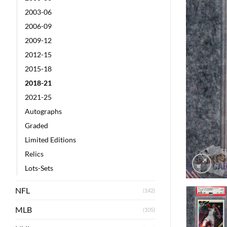
2003-06
2006-09
2009-12
2012-15
2015-18
2018-21
2021-25
Autographs
Graded
Limited Editions
Relics
Lots-Sets
NFL
(142)
MLB
(105)