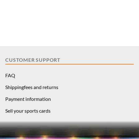
CUSTOMER SUPPORT
FAQ
Shippingfees and returns
Payment information
Sell your sports cards