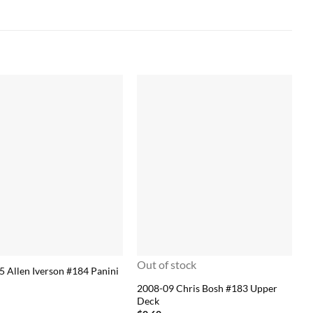
Out of stock
5 Allen Iverson #184 Panini
2008-09 Chris Bosh #183 Upper
Deck