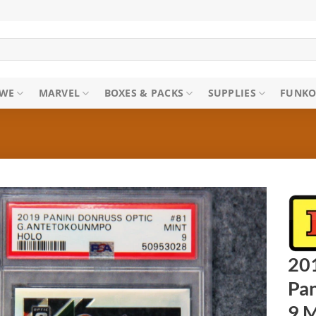
WE
MARVEL
BOXES & PACKS
SUPPLIES
FUNKO
20
Pan
9 