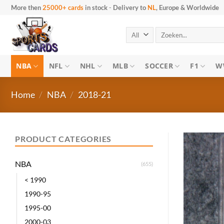
Skip to content
More then
25000+ cards
in stock
-
Delivery to
NL
, Europe & Worldwide
Search for:
NBA
NFL
NHL
MLB
SOCCER
F1
W
Home
/
NBA
/
2018-21
PRODUCT CATEGORIES
NBA
(655)
< 1990
1990-95
1995-00
2000-03