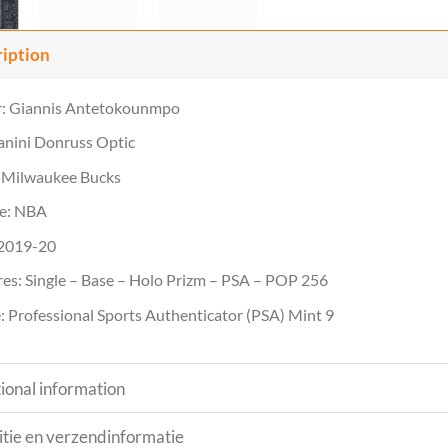
ription
r: Giannis Antetokounmpo
anini Donruss Optic
 Milwaukee Bucks
e: NBA
 2019-20
es: Single – Base – Holo Prizm – PSA – POP 256
 Professional Sports Authenticator (PSA) Mint 9
ional information
tie en verzendinformatie