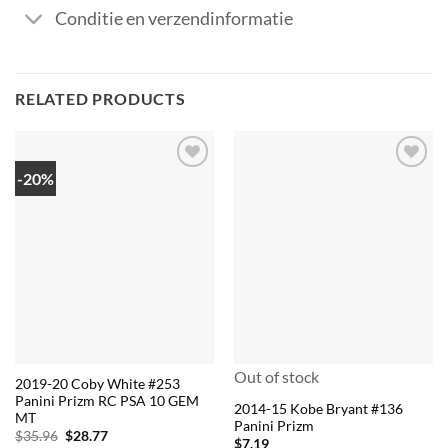
Conditie en verzendinformatie
RELATED PRODUCTS
-20%
Out of stock
2019-20 Coby White #253
Panini Prizm RC PSA 10 GEM
2014-15 Kobe Bryant #136
MT
Panini Prizm
Original
Current
$
35.96
$
28.77
$
7.19