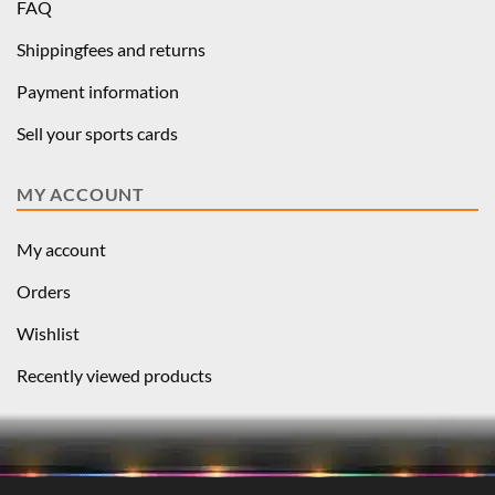
FAQ
Shippingfees and returns
Payment information
Sell your sports cards
MY ACCOUNT
My account
Orders
Wishlist
Recently viewed products