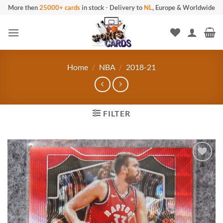
Skip
More then
25000+ cards
in stock
-
Delivery to
NL
, Europe & Worldwide
to
content
Home
/
NBA
/
2018-21
FILTER