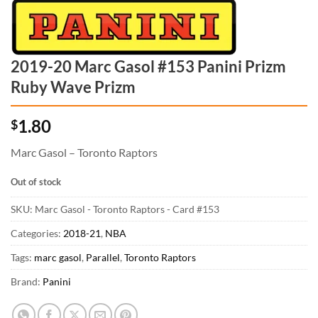
2019-20 Marc Gasol #153 Panini Prizm
Ruby Wave Prizm
1.80
$
Marc Gasol – Toronto Raptors
Out of stock
SKU:
Marc Gasol - Toronto Raptors - Card #153
Categories:
2018-21
,
NBA
Tags:
marc gasol
,
Parallel
,
Toronto Raptors
Brand:
Panini