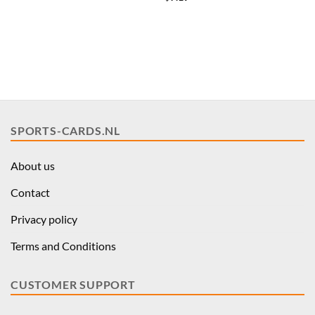
price
price
was:
is:
$35.96.
$28.77.
SPORTS-CARDS.NL
About us
Contact
Privacy policy
Terms and Conditions
CUSTOMER SUPPORT