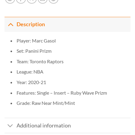
Description
Player: Marc Gasol
Set: Panini Prizm
Team: Toronto Raptors
League: NBA
Year: 2020-21
Features: Single – Insert – Ruby Wave Prizm
Grade: Raw Near Mint/Mint
Additional information