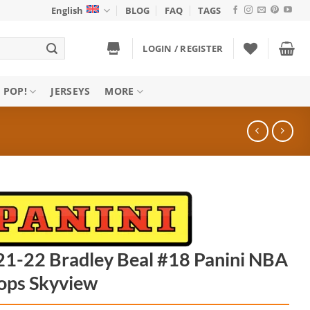
English
BLOG
FAQ
TAGS
LOGIN / REGISTER
 POP!
JERSEYS
MORE
1-22 Bradley Beal #18 Panini NBA
ops Skyview