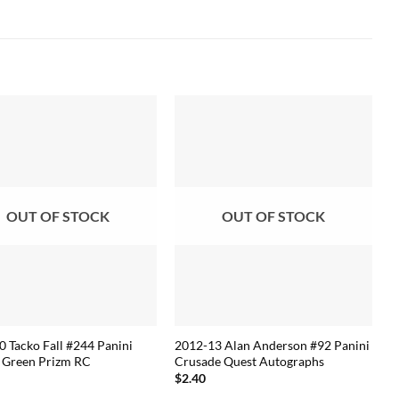
OUT OF STOCK
OUT OF STOCK
 Tacko Fall #244 Panini
2012-13 Alan Anderson #92 Panini
 Green Prizm RC
Crusade Quest Autographs
$
2.40