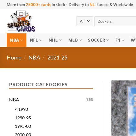
Skip
More then
25000+ cards
in stock
-
Delivery to
NL
, Europe & Worldwide
to
content
Search
for:
NBA
NFL
NHL
MLB
SOCCER
F1
W
Home
/
NBA
/
2021-25
PRODUCT CATEGORIES
NBA
(655)
< 1990
1990-95
1995-00
2000-03