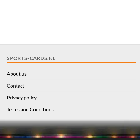
SPORTS-CARDS.NL
About us
Contact
Privacy policy
Terms and Conditions