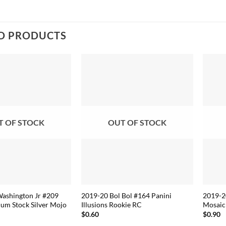
D PRODUCTS
T OF STOCK
OUT OF STOCK
Washington Jr #209
2019-20 Bol Bol #164 Panini
2019-20
um Stock Silver Mojo
Illusions Rookie RC
Mosaic
$
0.60
$
0.90