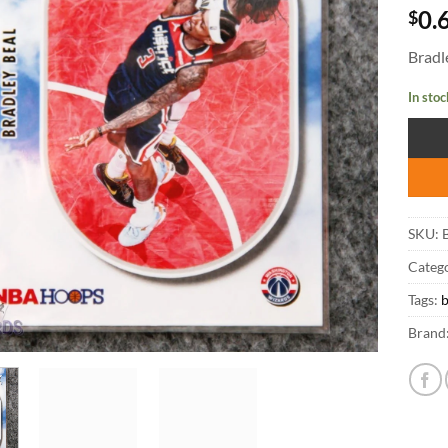
$
0.
Bradl
In stoc
SKU:
B
Catego
Tags:
b
Brand