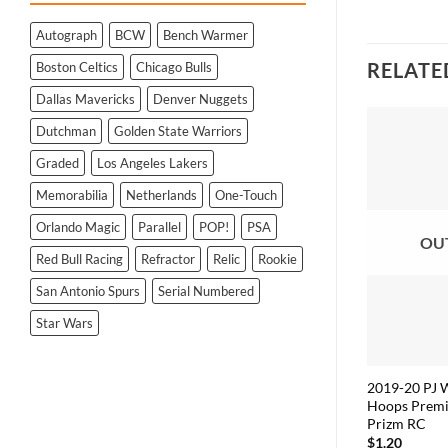
Autograph
BCW
Bench Warmer
RELATE
Boston Celtics
Chicago Bulls
Dallas Mavericks
Denver Nuggets
Dutchman
Golden State Warriors
Graded
Los Angeles Lakers
Memorabilia
Netherlands
One-Touch
Orlando Magic
Parallel
POP!
PSA
OU
Red Bull Racing
Refractor
Relic
Rookie
San Antonio Spurs
Serial Numbered
Star Wars
2019-20 PJ 
Hoops Premi
Prizm RC
$
1.20