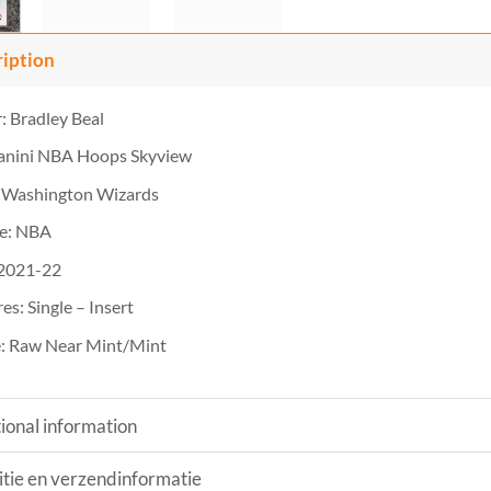
ription
: Bradley Beal
Panini NBA Hoops Skyview
 Washington Wizards
e: NBA
 2021-22
es: Single – Insert
: Raw Near Mint/Mint
ional information
tie en verzendinformatie