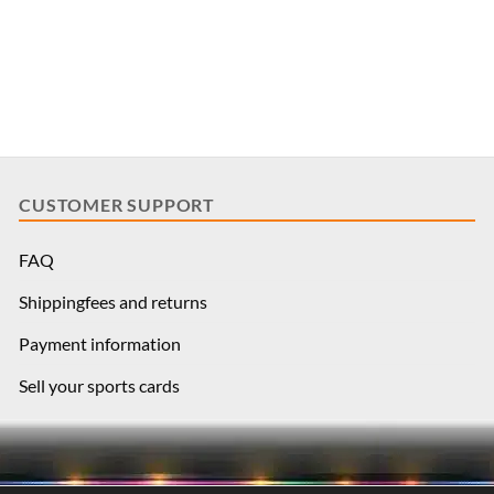
CUSTOMER SUPPORT
FAQ
Shippingfees and returns
Payment information
Sell your sports cards