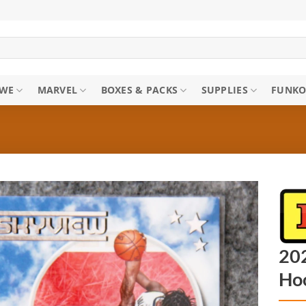
WE
MARVEL
BOXES & PACKS
SUPPLIES
FUNKO
202
Ho