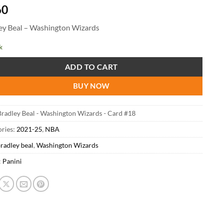
60
ey Beal – Washington Wizards
k
ADD TO CART
BUY NOW
radley Beal - Washington Wizards - Card #18
ries:
2021-25
,
NBA
radley beal
,
Washington Wizards
:
Panini