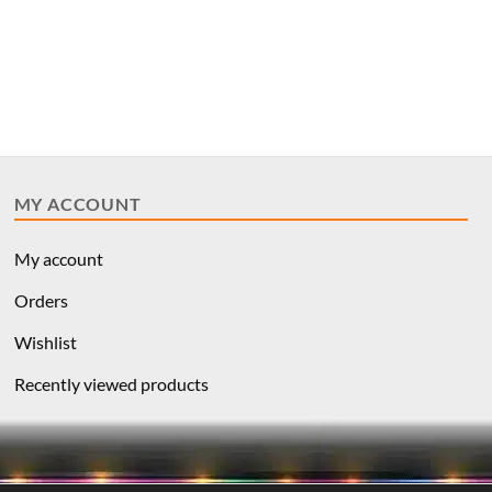
MY ACCOUNT
My account
Orders
Wishlist
Recently viewed products