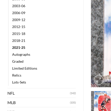
2003-06
2006-09
2009-12
2012-15
2015-18
2018-21
2021-25
Autographs
Graded
Limited Editions
Relics
Lots-Sets
NFL
(142)
MLB
(105)