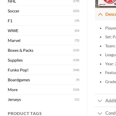
NHL
(179)
Soccer
(225)
Desc
F1
(79)
Player
WWE
(63)
Set: 
Marvel
(72)
Team:
Boxes & Packs
(155)
Leagu
Supplies
(139)
Year:
Funko Pop!
(146)
Featur
Boardgames
(9)
Grade
More
(314)
Jerseys
(11)
Addit
Condi
PRODUCT TAGS