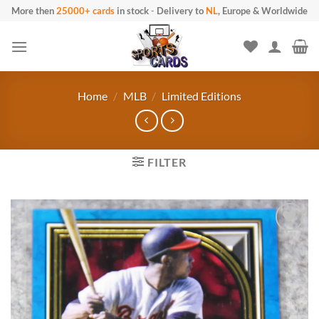
Skip to content
More then
25000+ cards
in stock
-
Delivery to
NL
, Europe & Worldwide
Home
/
MLB
/
Limited Editions
FILTER