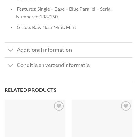
Features: Single – Base – Blue Parallel – Serial
Numbered 133/150
Grade: Raw Near Mint/Mint
Additional information
Conditie en verzendinformatie
RELATED PRODUCTS