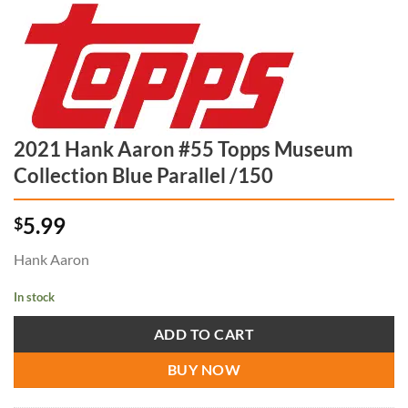
2021 Hank Aaron #55 Topps Museum
Collection Blue Parallel /150
5.99
$
Hank Aaron
In stock
ADD TO CART
BUY NOW