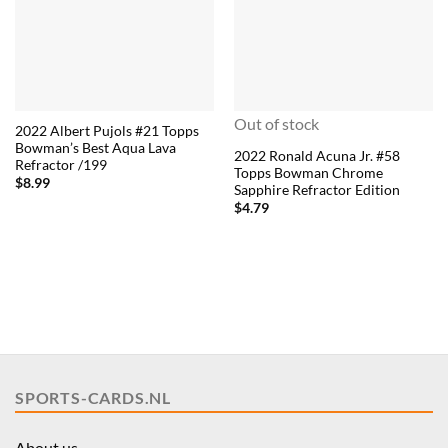
Out of stock
2022 Albert Pujols #21 Topps
Bowman’s Best Aqua Lava
2022 Ronald Acuna Jr. #58
Refractor /199
Topps Bowman Chrome
$
8.99
Sapphire Refractor Edition
$
4.79
SPORTS-CARDS.NL
About us