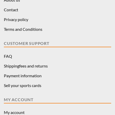
Contact
Privacy policy
Terms and Conditions
CUSTOMER SUPPORT
FAQ
Shippingfees and returns
Payment information
Sell your sports cards
MY ACCOUNT
My account