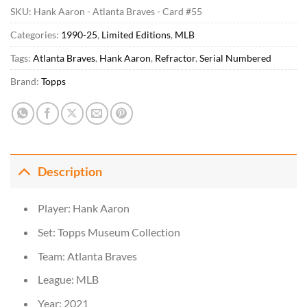
SKU:
Hank Aaron - Atlanta Braves - Card #55
Categories:
1990-25
,
Limited Editions
,
MLB
Tags:
Atlanta Braves
,
Hank Aaron
,
Refractor
,
Serial Numbered
Brand:
Topps
Description
Player: Hank Aaron
Set: Topps Museum Collection
Team: Atlanta Braves
League: MLB
Year: 2021