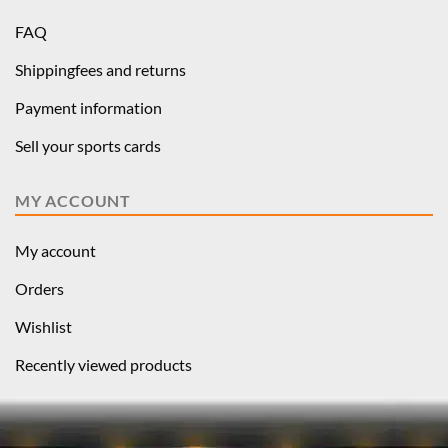
FAQ
Shippingfees and returns
Payment information
Sell your sports cards
MY ACCOUNT
My account
Orders
Wishlist
Recently viewed products