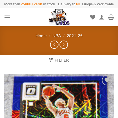
Skip
More then
25000+ cards
in stock
-
Delivery to
NL
, Europe & Worldwide
to
content
Home
/
NBA
/
2021-25
FILTER