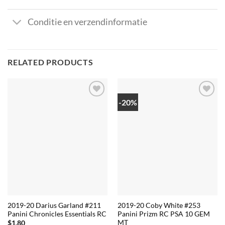
Conditie en verzendinformatie
RELATED PRODUCTS
-20%
2019-20 Darius Garland #211
2019-20 Coby White #253
Panini Chronicles Essentials RC
Panini Prizm RC PSA 10 GEM
MT
$
1.80