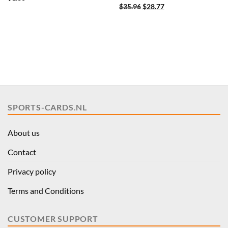
Original
Current
$
35.96
$
28.77
price
price
was:
is:
$35.96.
$28.77.
SPORTS-CARDS.NL
About us
Contact
Privacy policy
Terms and Conditions
CUSTOMER SUPPORT