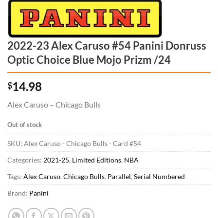
2022-23 Alex Caruso #54 Panini Donruss
Optic Choice Blue Mojo Prizm /24
14.98
$
Alex Caruso – Chicago Bulls
Out of stock
SKU:
Alex Caruso - Chicago Bulls - Card #54
Categories:
2021-25
,
Limited Editions
,
NBA
Tags:
Alex Caruso
,
Chicago Bulls
,
Parallel
,
Serial Numbered
Brand:
Panini