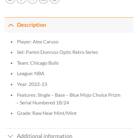
Description
Player: Alex Caruso
Set: Panini Donruss Optic Retro Series
Team: Chicago Bulls
League: NBA
Year: 2022-23
Features: Single – Base – Blue Mojo Choice Prizm
– Serial Numbered 18/24
Grade: Raw Near Mint/Mint
Additional information