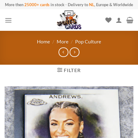
Skip to content
More then
25000+ cards
in stock
-
Delivery to
NL
, Europe & Worldwide
Home
/
More
/
Pop Culture
FILTER