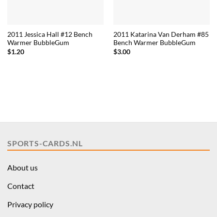
2011 Jessica Hall #12 Bench
2011 Katarina Van Derham #85
Warmer BubbleGum
Bench Warmer BubbleGum
$
1.20
$
3.00
SPORTS-CARDS.NL
About us
Contact
Privacy policy