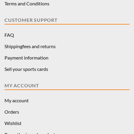
Terms and Conditions
CUSTOMER SUPPORT
FAQ
Shippingfees and returns
Payment information
Sell your sports cards
MY ACCOUNT
My account
Orders
Wishlist