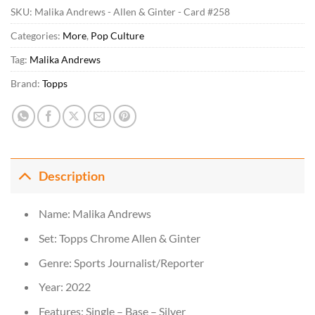
SKU:
Malika Andrews - Allen & Ginter - Card #258
Categories:
More
,
Pop Culture
Tag:
Malika Andrews
Brand:
Topps
Description
Name: Malika Andrews
Set: Topps Chrome Allen & Ginter
Genre: Sports Journalist/Reporter
Year: 2022
Features: Single – Base – Silver