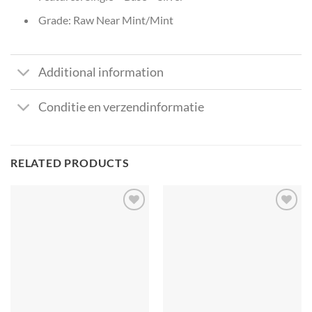
Grade: Raw Near Mint/Mint
Additional information
Conditie en verzendinformatie
RELATED PRODUCTS