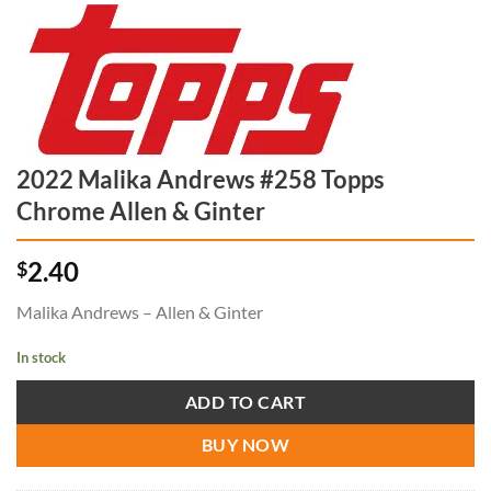
2022 Malika Andrews #258 Topps
Chrome Allen & Ginter
2.40
$
Malika Andrews – Allen & Ginter
In stock
ADD TO CART
BUY NOW