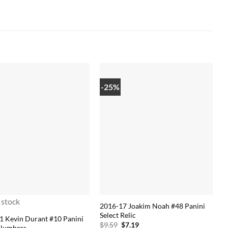
-25%
 stock
2016-17 Joakim Noah #48 Panini
Select Relic
1 Kevin Durant #10 Panini
Original
Current
$
9.59
$
7.19
 Numbers