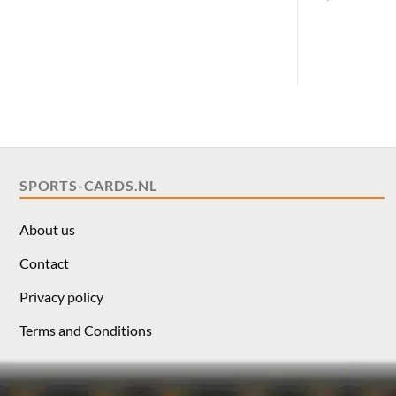
pric
was:
$10.
SPORTS-CARDS.NL
About us
Contact
Privacy policy
Terms and Conditions