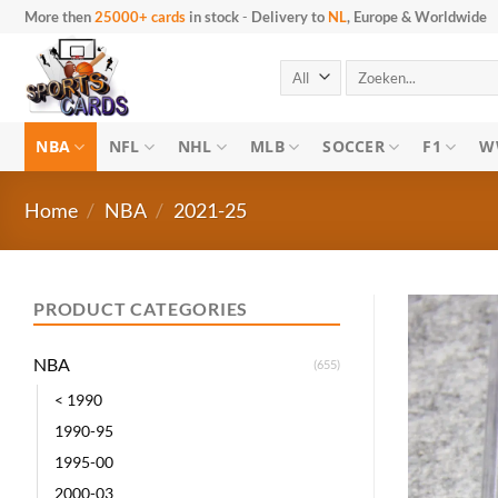
Skip
More then
25000+ cards
in stock
-
Delivery to
NL
, Europe & Worldwide
to
content
Search
for:
NBA
NFL
NHL
MLB
SOCCER
F1
W
Home
/
NBA
/
2021-25
PRODUCT CATEGORIES
NBA
(655)
< 1990
1990-95
1995-00
2000-03