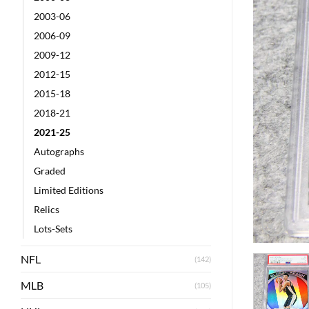
2003-06
2006-09
2009-12
2012-15
2015-18
2018-21
2021-25
Autographs
Graded
Limited Editions
Relics
Lots-Sets
NFL
(142)
MLB
(105)