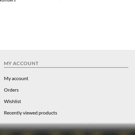
price
price
was:
is:
$9.59.
$7.19.
MY ACCOUNT
My account
Orders
Wishlist
Recently viewed products