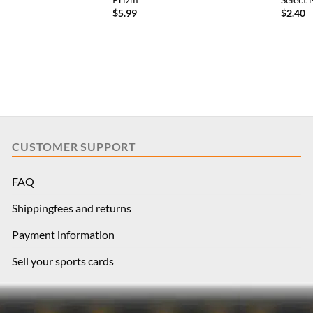
e
price
$
5.99
$
2.40
is:
79.
$7.19.
CUSTOMER SUPPORT
FAQ
Shippingfees and returns
Payment information
Sell your sports cards