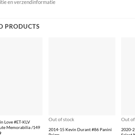
tie en verzendinformatie
D PRODUCTS
Out of stock
Out of
in Love #ET-KLV
ute Memorabilia /149
2014-15 Kevin Durant #86 Panini
2020-2
nal
Current
9
Prizm
Select