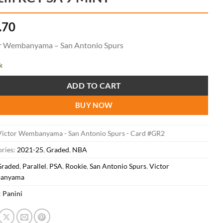
.70
r Wembanyama – San Antonio Spurs
k
ADD TO CART
BUY NOW
Victor Wembanyama - San Antonio Spurs - Card #GR2
ries:
2021-25
,
Graded
,
NBA
Graded
,
Parallel
,
PSA
,
Rookie
,
San Antonio Spurs
,
Victor
anyama
:
Panini