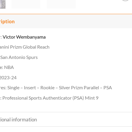
ription
r:
Victor Wembanyama
anini Prizm Global Reach
 San Antonio Spurs
e: NBA
 2023-24
es: Single – Insert – Rookie – Silver Prizm Parallel – PSA
 Professional Sports Authenticator (PSA) Mint 9
ional information