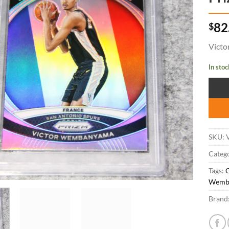
$
82
Victo
In stoc
SKU:
Catego
Tags:
Wemb
Brand