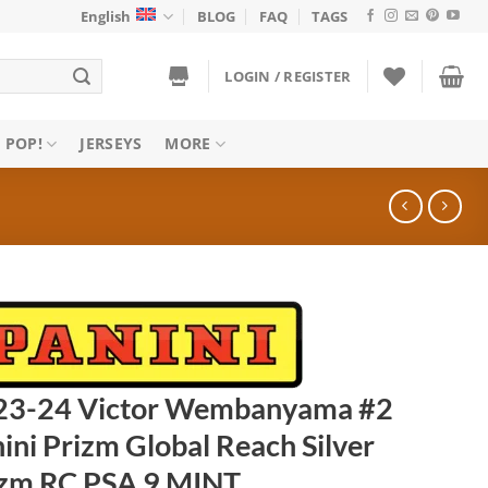
English
BLOG
FAQ
TAGS
LOGIN / REGISTER
 POP!
JERSEYS
MORE
23-24 Victor Wembanyama #2
ini Prizm Global Reach Silver
izm RC PSA 9 MINT