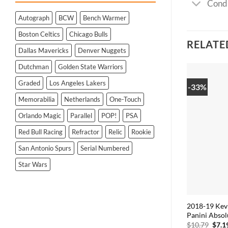
Condi
Autograph
BCW
Bench Warmer
Boston Celtics
Chicago Bulls
RELATE
Dallas Mavericks
Denver Nuggets
Dutchman
Golden State Warriors
Graded
Los Angeles Lakers
-33%
Memorabilia
Netherlands
One-Touch
Orlando Magic
Parallel
POP!
PSA
Red Bull Racing
Refractor
Relic
Rookie
San Antonio Spurs
Serial Numbered
Star Wars
2018-19 Kev
Panini Absol
Origi
$
10.79
$
7.1