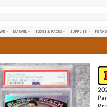
WE
MARVEL
BOXES & PACKS
SUPPLIES
FUNKO
20
Pan
Pr