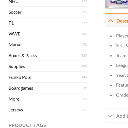
NHL
(179)
Soccer
(225)
Desc
F1
(79)
WWE
(63)
Playe
Marvel
(72)
Set: P
Boxes & Packs
Team:
(155)
Leagu
Supplies
(139)
Year:
Funko Pop!
(146)
Featur
Boardgames
(9)
Grade:
More
(314)
Jerseys
(11)
Addit
PRODUCT TAGS