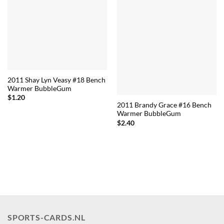
2011 Shay Lyn Veasy #18 Bench
Warmer BubbleGum
$
1.20
2011 Brandy Grace #16 Bench
Warmer BubbleGum
$
2.40
SPORTS-CARDS.NL