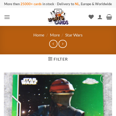
Skip
More then
25000+ cards
in stock
-
Delivery to
NL
, Europe & Worldwide
to
content
Home
/
More
/
Star Wars
FILTER