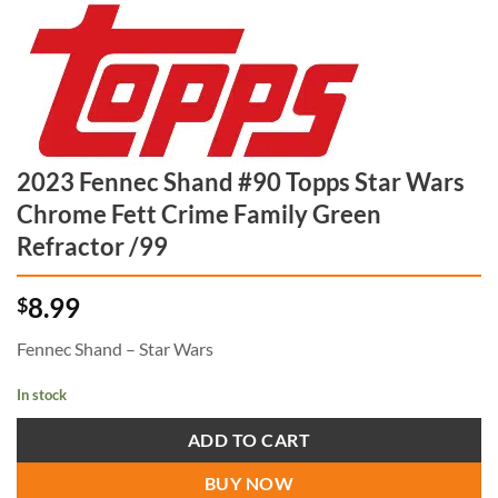
2023 Fennec Shand #90 Topps Star Wars
Chrome Fett Crime Family Green
Refractor /99
8.99
$
Fennec Shand – Star Wars
In stock
ADD TO CART
BUY NOW