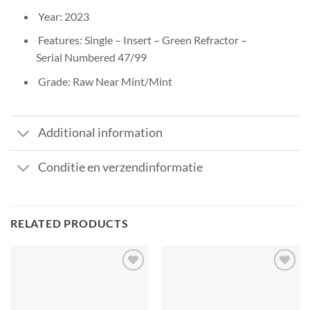
Year: 2023
Features: Single – Insert – Green Refractor –
Serial Numbered 47/99
Grade: Raw Near Mint/Mint
Additional information
Conditie en verzendinformatie
RELATED PRODUCTS