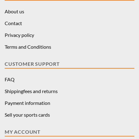
About us
Contact
Privacy policy
Terms and Conditions
CUSTOMER SUPPORT
FAQ
Shippingfees and returns
Payment information
Sell your sports cards
MY ACCOUNT