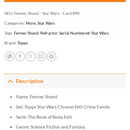
SKU:
Fennec Shand - Star Wars - Card #90
Categories:
More
,
Star Wars
Tags:
Fennec Shand
,
Refractor
,
Serial Numbered
,
Star Wars
Brand:
Topps
Description
Name: Fennec Shand
Set: Topps Star Wars Chrome Fett Crime Family
Serie: The Book of Boba Fett
Genre: Science Fiction and Fantasy